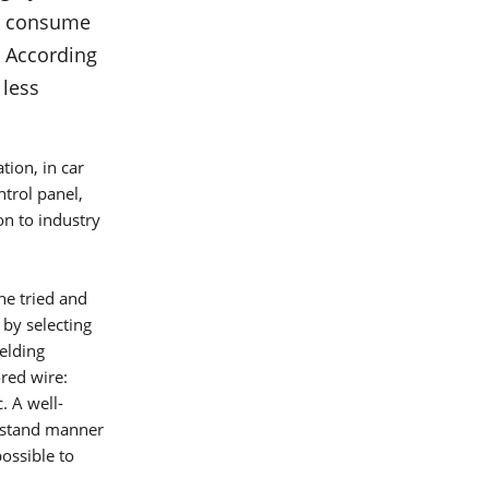
?
ts consume
re on
. According
 less
tion, in car
ntrol panel,
n to industry
he tried and
 by selecting
welding
ored wire:
umber
. A well-
erstand manner
ossible to