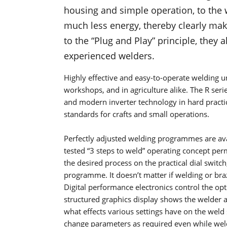
housing and simple operation, to the 
much less energy, thereby clearly mak
to the “Plug and Play” principle, they
experienced welders.
Highly effective and easy-to-operate welding un
workshops, and in agriculture alike. The R seri
and modern inverter technology in hard practi
standards for crafts and small operations.
Perfectly adjusted welding programmes are ava
tested “3 steps to weld” operating concept perm
the desired process on the practical dial switc
programme. It doesn’t matter if welding or braz
Digital performance electronics control the op
structured graphics display shows the welder a
what effects various settings have on the weld 
change parameters as required even while wel