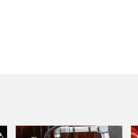
COBOTRONIC SOFTWARE
ROBOTICS
Welding automation is efficient and does not have to be
expensive! Read here about the advantages of robot weldin
how it works.
Read more
S-ROBOMIG XT SERIES
ROBO-MICORMIG SERIES
V-ROBOTIG-SERIES
ROBOT CELLS