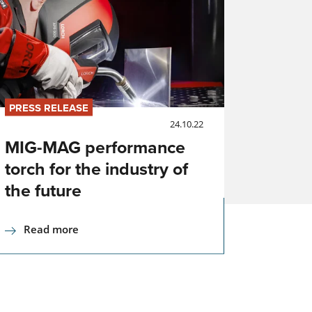
ng
h
PRESS RELEASE
24.10.22
MIG-MAG performance
torch for the industry of
ng
the future
Read more