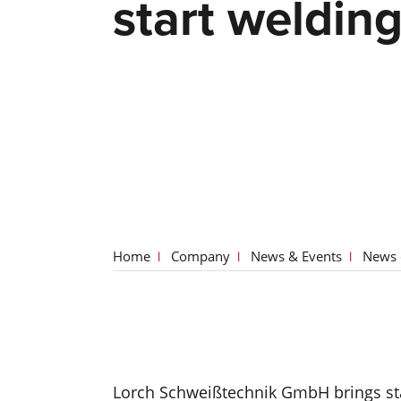
start weldin
Home
Company
News & Events
News 
Lorch Schweißtechnik GmbH brings stat