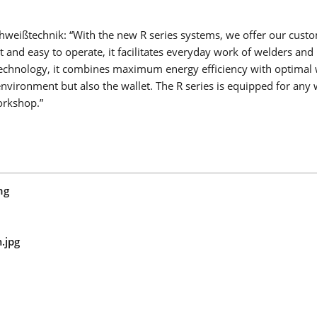
LMS PERFORMANCE
weißtechnik: “With the new R series systems, we offer our custo
nd easy to operate, it facilitates everyday work of welders and
r technology, it combines maximum energy efficiency with optimal
nvironment but also the wallet. The R series is equipped for any 
workshop.”
COLLABORATIVE WELDING
Goodbye skilled worker shortage, cost pressure and technol
gaps: Collaborative robot welding is your easy entry into wel
automation in medium-sized businesses!
Read more
ng
COBOT WELDING WORLD
TURN-TILT TABLE COBOT TURN
.jpg
LINEAR AXIS COBOT MOVE
COBOT SEAMPILOT