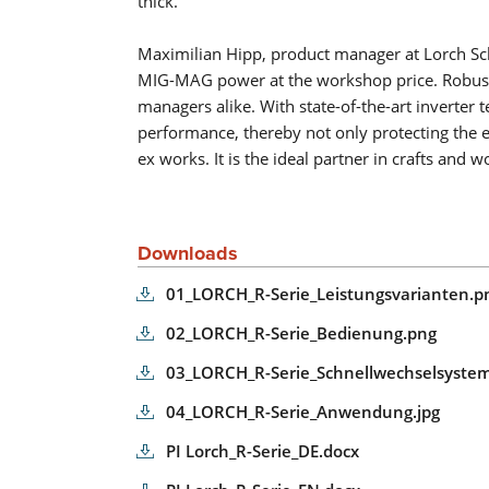
thick.
Maximilian Hipp, product manager at Lorch Sch
MIG-MAG power at the workshop price. Robust a
managers alike. With state-of-the-art inverte
performance, thereby not only protecting the e
ex works. It is the ideal partner in crafts and 
Downloads
01_LORCH_R-Serie_Leistungsvarianten.p
02_LORCH_R-Serie_Bedienung.png
03_LORCH_R-Serie_Schnellwechselsystem
04_LORCH_R-Serie_Anwendung.jpg
PI Lorch_R-Serie_DE.docx