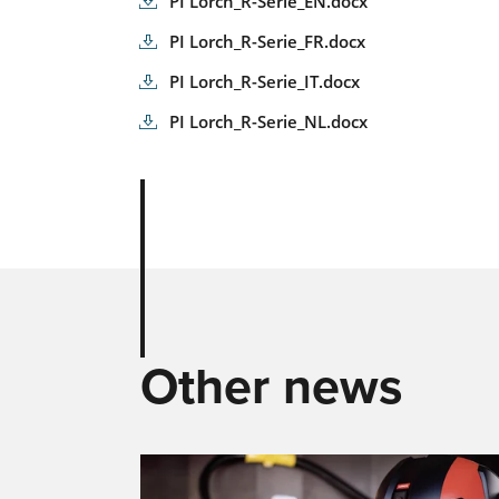
PI Lorch_R-Serie_EN.docx
PI Lorch_R-Serie_FR.docx
PI Lorch_R-Serie_IT.docx
PI Lorch_R-Serie_NL.docx
Other news