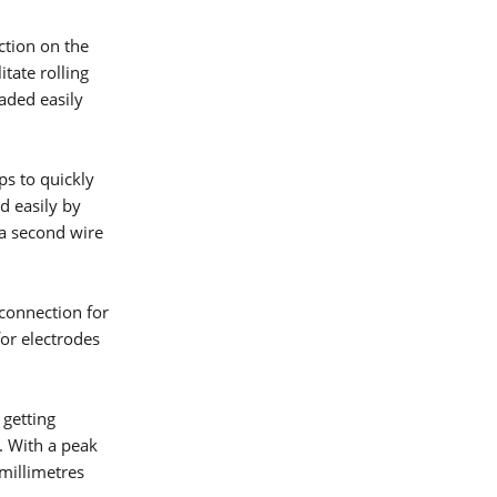
ction on the
itate rolling
oaded easily
ps to quickly
d easily by
 a second wire
 connection for
or electrodes
 getting
lding
. With a peak
 millimetres