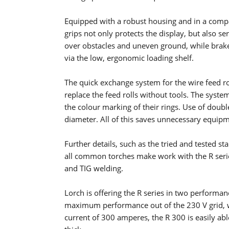
Equipped with a robust housing and in a compa
grips not only protects the display, but also ser
over obstacles and uneven ground, while braked 
via the low, ergonomic loading shelf.
The quick exchange system for the wire feed rol
replace the feed rolls without tools. The system
the colour marking of their rings. Use of doubl
diameter. All of this saves unnecessary equipm
Further details, such as the tried and tested s
all common torches make work with the R series
and TIG welding.
Lorch is offering the R series in two performa
maximum performance out of the 230 V grid, we
current of 300 amperes, the R 300 is easily abl