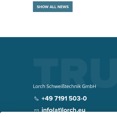
SHOW ALL NEWS
Lorch Schweißtechnik GmbH
+49 7191 503-0
info(at)lorch.eu