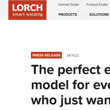
Partner finder
Product finder
INNOVATIONS
SMART WELDING
WPS PORTAL
Australia
PRODUCTS
SOLUTIONS
(EN)
(CS)
AUTOMATED WELDING
SUCCESS STORIES
NEWS & EVENTS
DOWNLOADS
Österreich
(DE)
(EN)
DIGITAL SERVICES
HISTORY
NEWSLETTER
United Arab E
PRESS RELEASE
24.10.22
(EN)
EQUIPMENT
The perfect 
MANUALS
model for ev
who just wan