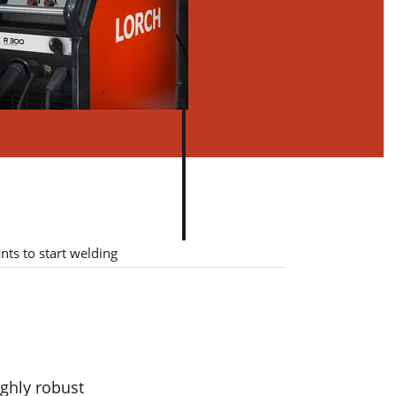
ough
ts to start welding
ny
ived
ghly robust