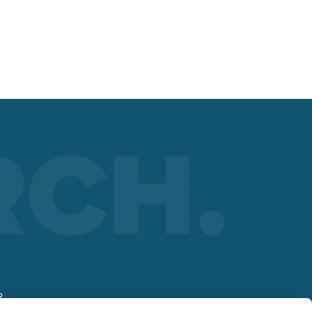
nt
 the
R