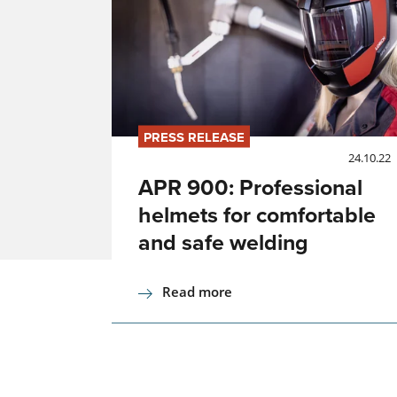
PRESS RELEASE
24.10.22
APR 900: Professional
helmets for comfortable
and safe welding
Read more