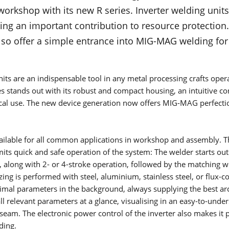
What is TIG welding? How does the TIG welding process work
workshop with its new R series. Inverter welding uni
What materials is it suitable for? You will find all this and mo
ing an important contribution to resource protection
this page.
Read more
 also offer a simple entrance into MIG-MAG welding for
NEWSLETTER
V-SERIES
Don't miss out on any more exclusive offers, interesting
its are an indispensable tool in any metal processing crafts opera
information and exciting insights.
T-SERIES
es stands out with its robust and compact housing, an intuitive co
Read more
cal use. The new device generation now offers MIG-MAG perfectio
T-PRO-SERIES
TF-PRO-SERIES
ilable for all common applications in workshop and assembly. T
its quick and safe operation of the system: The welder starts out
MANUALS
MICORTIG-SERIES
h, along with 2- or 4-stroke operation, followed by the matching 
The Lorch Information and Service Assistant (LISA) gives you
ing is performed with steel, aluminium, stainless steel, or flux-c
HANDYTIG AC/DC-SERIES
access to all manuals. Find your way easily with the serial n
timal parameters in the background, always supplying the best arc
search.
ll relevant parameters at a glance, visualising in an easy-to-und
Read more
HANDYTIG DC-SERIES
seam. The electronic power control of the inverter also makes it p
ding.
FEED