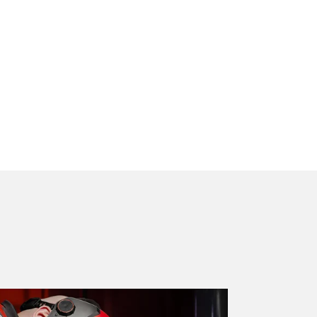
g and