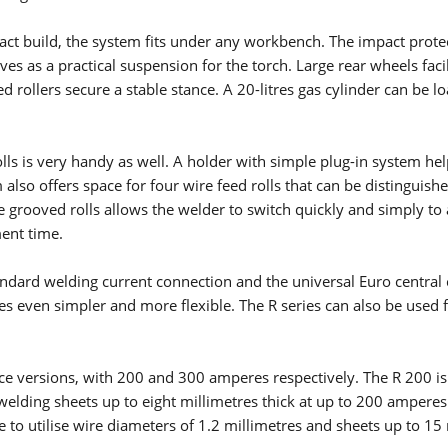
ct build, the system fits under any workbench. The impact prote
ves as a practical suspension for the torch. Large rear wheels facil
ELECTRODE WELDING
rollers secure a stable stance. A 20-litres gas cylinder can be l
Electrode welding offers advantages over other welding
processes - you can see what these are and how electrode
welding works here.
ls is very handy as well. A holder with simple plug-in system hel
Read more
 also offers space for four wire feed rolls that can be distinguishe
e grooved rolls allows the welder to switch quickly and simply to
X-SERIES
ent time.
MICORSTICK-SERIES
tandard welding current connection and the universal Euro central
 even simpler and more flexible. The R series can also be used f
MANUAL WELDING TORCHES
nce versions, with 200 and 300 amperes respectively. The R 200 is
Whether MIG-MAG or TIG – Lorch offers the right manual we
lding sheets up to eight millimetres thick at up to 200 amperes
torch for every type of welding.
e to utilise wire diameters of 1.2 millimetres and sheets up to 15
Read more