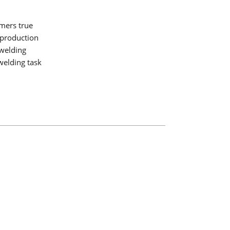
mers true
 production
 welding
welding task
ogy
ding