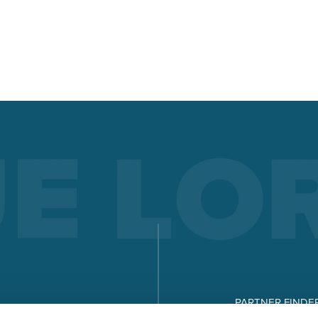
documentation, evaluation, and analysis. Quality manageme
made easy!
Read more
LORCH Q-SYS
LORCH Q-DATA
LORCH CONNECT
Connect. Weld. See clearly. The Lorch Connect cloud solution
offers unprecedented transparency and quality assurance in
welding process.
Read more
WORKWEAR
PARTNER FINDE