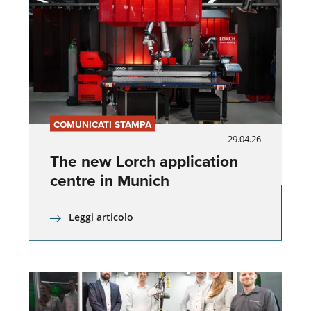
COMUNICATI STAMPA
29.04.26
The new Lorch application
centre in Munich
Leggi articolo