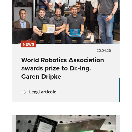
NEWS
20.04.26
World Robotics Association
awards prize to Dr.-Ing.
Caren Dripke
Leggi articolo