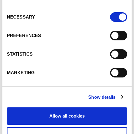
Consent
NECESSARY
Selection
PREFERENCES
COMUNICATI STAMPA
12.07.24
STATISTICS
Una fusione di successo tra
Lorch e DAIHEN
MARKETING
Leggi articolo
Show details
Allow all cookies