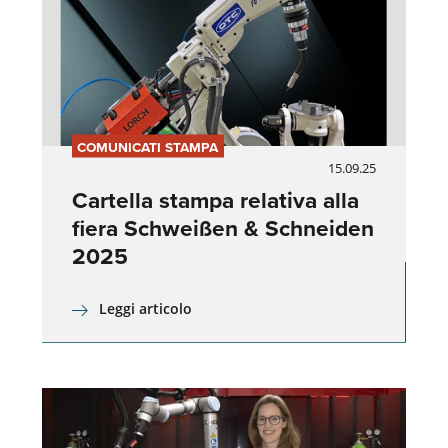
COMUNICATI STAMPA
15.09.25
Cartella stampa relativa alla
fiera Schweißen & Schneiden
2025
Leggi articolo