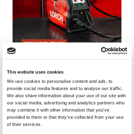
COMUNICATI STAMPA
21.10.24
Saldature più flessibili grazie
alla nuova MicorMIG mobile
This website uses cookies
di Lorch Schweißtechnik
We use cookies to personalise content and ads, to
provide social media features and to analyse our traffic.
Leggi articolo
We also share information about your use of our site with
our social media, advertising and analytics partners who
may combine it with other information that you’ve
provided to them or that they’ve collected from your use
of their services.