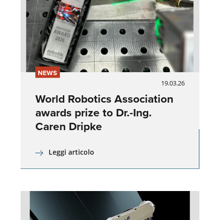
NEWS
19.03.26
World Robotics Association
awards prize to Dr.-Ing.
Caren Dripke
Leggi articolo