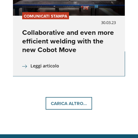
COMUNICATI STAMPA
30.03.23
Collaborative and even more
efficient welding with the
new Cobot Move
Leggi articolo
CARICA ALTRO...