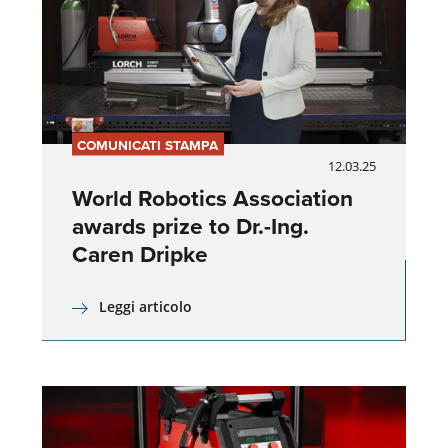
COMUNICATI STAMPA
12.03.25
World Robotics Association
awards prize to Dr.-Ing.
Caren Dripke
Leggi articolo