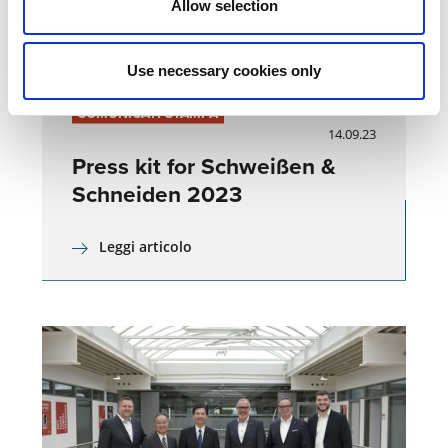
Allow selection
Use necessary cookies only
COMUNICATI STAMPA
14.09.23
Press kit for Schweißen &
Schneiden 2023
Leggi articolo