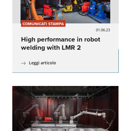
COMUNICATI STAMPA
01.06.23
High performance in robot
welding with LMR 2
Leggi articolo