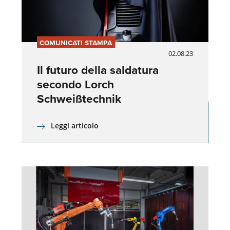
COMUNICATI STAMPA
02.08.23
Il futuro della saldatura
secondo Lorch
Schweißtechnik
Leggi articolo