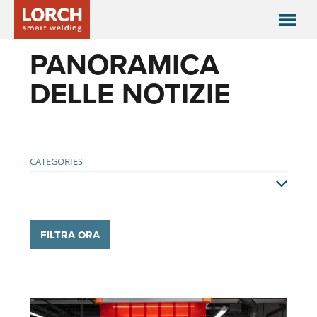
PANORAMICA
DELLE NOTIZIE
CATEGORIES
FILTRA ORA