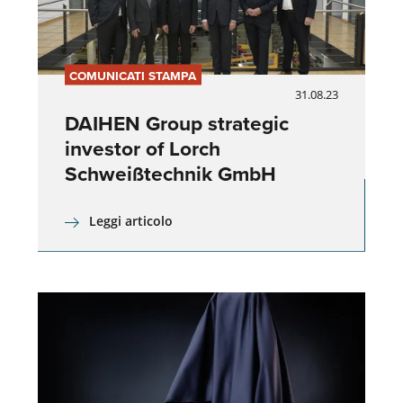
COMUNICATI STAMPA
31.08.23
DAIHEN Group strategic
investor of Lorch
Schweißtechnik GmbH
Leggi articolo