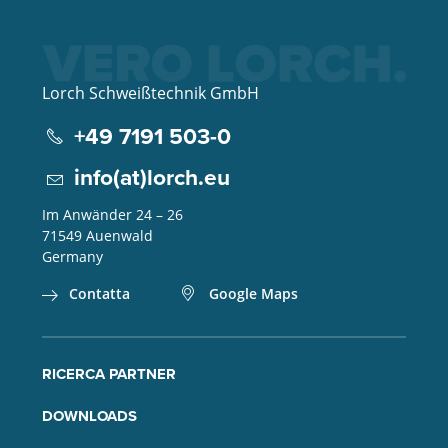
Lorch Schweißtechnik GmbH
+49 7191 503-0
info(at)lorch.eu
Im Anwänder 24 – 26
71549
Auenwald
Germany
Contatta
Google Maps
RICERCA PARTNER
DOWNLOADS