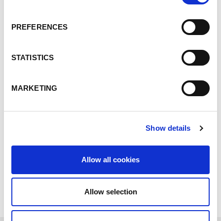
NEWS
19.03.26
PREFERENCES
Lorch wins the Robotics
INNOVATION AWARD with
STATISTICS
its SeamPilot cobot!
MARKETING
Read more
Show details
Allow all cookies
SHOW ALL NEWS
Allow selection