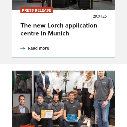
PRESS RELEASE
29.04.26
The new Lorch application
centre in Munich
Read more