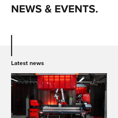
NEWS & EVENTS.
Latest news