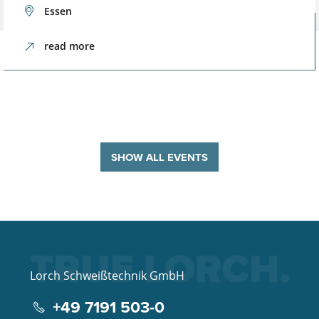
Essen
read more
SHOW ALL EVENTS
Lorch Schweißtechnik GmbH
+49 7191 503-0