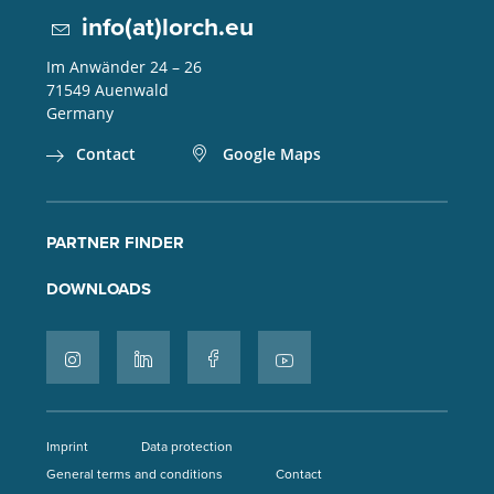
info(at)lorch.eu
Im Anwänder 24 – 26
71549
Auenwald
Germany
Contact
Google Maps
PARTNER FINDER
DOWNLOADS
Imprint
Data protection
General terms and conditions
Contact