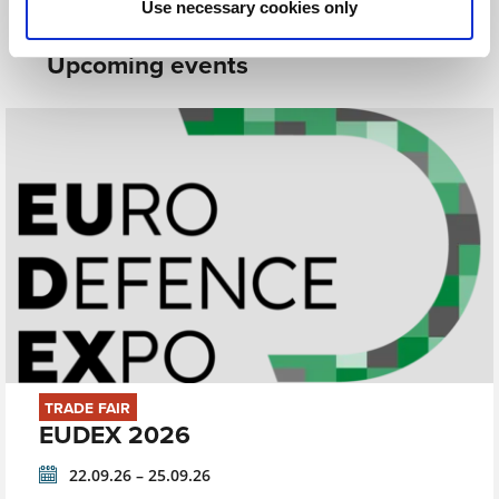
Use necessary cookies only
Upcoming events
TRADE FAIR
EUDEX 2026
22.09.26 – 25.09.26