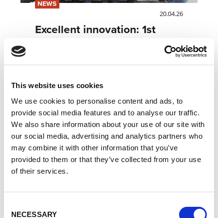
NEWS
20.04.26
Excellent innovation: 1st
place at the euRobotics
Technology Transfer Award
2026
This website uses cookies
Read more
We use cookies to personalise content and ads, to
provide social media features and to analyse our traffic.
We also share information about your use of our site with
our social media, advertising and analytics partners who
may combine it with other information that you’ve
provided to them or that they’ve collected from your use
of their services.
Consent
NECESSARY
Selection