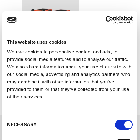
This website uses cookies
We use cookies to personalise content and ads, to
provide social media features and to analyse our traffic.
R-Series
We also share information about your use of our site with
The workshop champion.
our social media, advertising and analytics partners who
may combine it with other information that you’ve
provided to them or that they’ve collected from your use
of their services.
Consent
NECESSARY
Selection
Choose your promotion package.