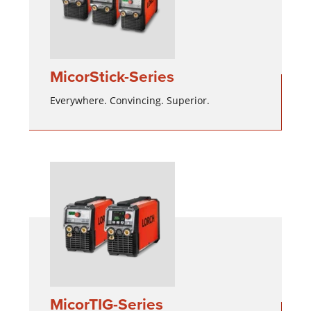
MicorStick-Series
Everywhere. Convincing. Superior.
MicorTIG-Series