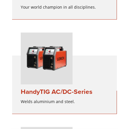
Your world champion in all disciplines.
HandyTIG AC/DC-Series
Welds aluminium and steel.