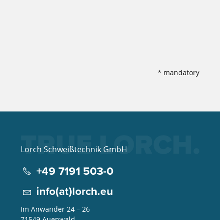
* mandatory
Lorch Schweißtechnik GmbH
+49 7191 503-0
info(at)lorch.eu
Im Anwänder 24 – 26
71549
Auenwald