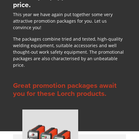
price.
This year we have again put together some very
attractive promotion packages for you. Let us
convince you!
The packages combine tried and tested, high-quality
welding equipment, suitable accessories and well
thought-out work safety equipment. The promotional
packages are also characterised by an unbeatable
price.
Great promotion packages await
you for these Lorch products.