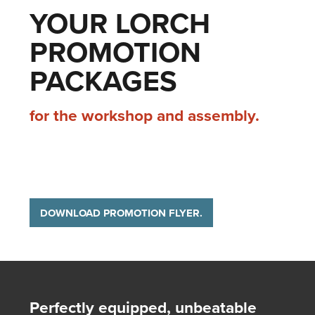
YOUR LORCH
PROMOTION
PACKAGES
for the workshop and assembly.
DOWNLOAD PROMOTION FLYER.
Perfectly equipped, unbeatable