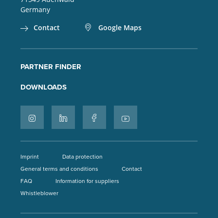
Germany
Contact
Google Maps
PARTNER FINDER
DOWNLOADS
Imprint
Data protection
General terms and conditions
Contact
FAQ
Information for suppliers
Whistleblower