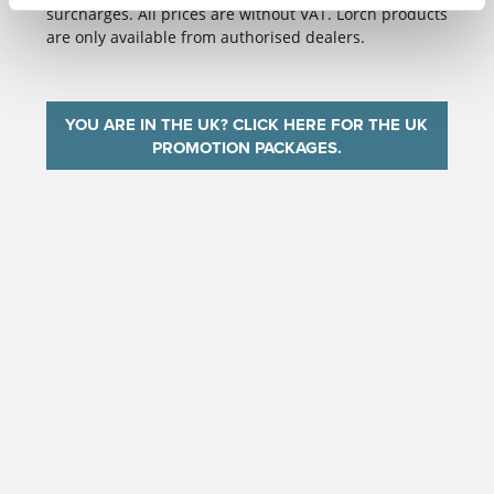
surcharges. All prices are without VAT. Lorch products
are only available from authorised dealers.
YOU ARE IN THE UK? CLICK HERE FOR THE UK
PROMOTION PACKAGES.