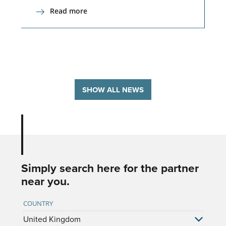
Read more
SHOW ALL NEWS
Simply search here for the partner
near you.
COUNTRY