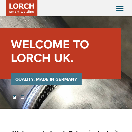
WELCOME TO
LORCH UK.
QUALITY. MADE IN GERMANY