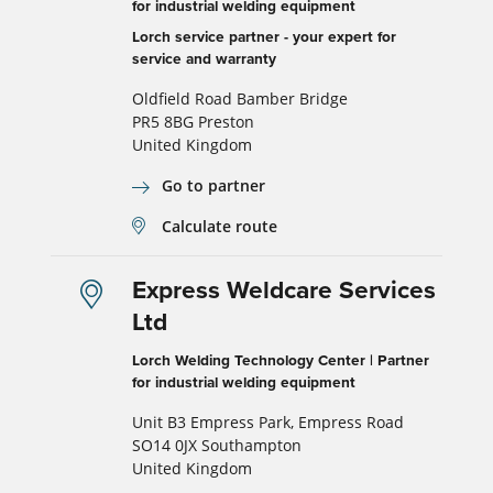
for industrial welding equipment
Lorch service partner - your expert for
service and warranty
Oldfield Road Bamber Bridge
PR5 8BG Preston
United Kingdom
Go to partner
Calculate route
Express Weldcare Services
Ltd
Lorch Welding Technology Center | Partner
for industrial welding equipment
Unit B3 Empress Park, Empress Road
SO14 0JX Southampton
United Kingdom