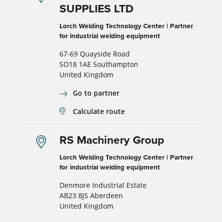
SUPPLIES LTD
Lorch Welding Technology Center | Partner
for industrial welding equipment
67-69 Quayside Road
SO18 1AE Southampton
United Kingdom
Go to partner
Calculate route
RS Machinery Group
Lorch Welding Technology Center | Partner
for industrial welding equipment
Denmore Industrial Estate
AB23 8JS Aberdeen
United Kingdom