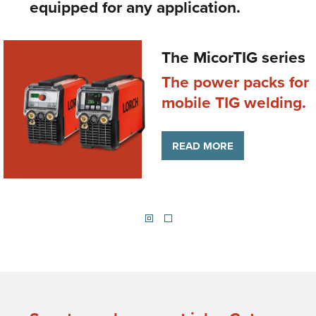
equipped for any application.
The MicorTIG series
The power packs for
g
mobile TIG welding.
READ MORE