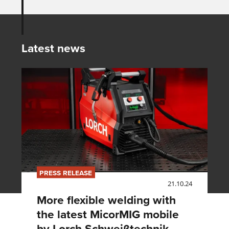
Latest news
PRESS RELEASE
21.10.24
More flexible welding with
the latest MicorMIG mobile
by Lorch Schweißtechnik