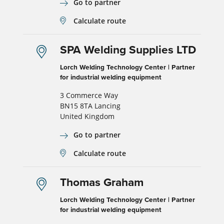
Go to partner
Calculate route
SPA Welding Supplies LTD
Lorch Welding Technology Center | Partner
for industrial welding equipment
3 Commerce Way
BN15 8TA Lancing
United Kingdom
Go to partner
Calculate route
Thomas Graham
Lorch Welding Technology Center | Partner
for industrial welding equipment