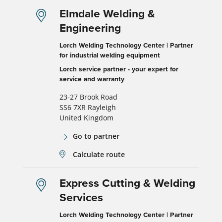
Elmdale Welding &
Engineering
Lorch Welding Technology Center | Partner
for industrial welding equipment
Lorch service partner - your expert for
service and warranty
23-27 Brook Road
SS6 7XR Rayleigh
United Kingdom
Go to partner
Calculate route
Express Cutting & Welding
Services
Lorch Welding Technology Center | Partner