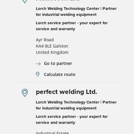
Lorch Welding Technology Center | Partner
for industrial welding equipment
Lorch service partner - your expert for
service and warranty
Ayr Road
KA4 8LE Galston
United Kingdom
Go to partner
Calculate route
perfect welding Ltd.
Lorch Welding Technology Center | Partner
for industrial welding equipment
Lorch service partner - your expert for
service and warranty
Industrial Estate