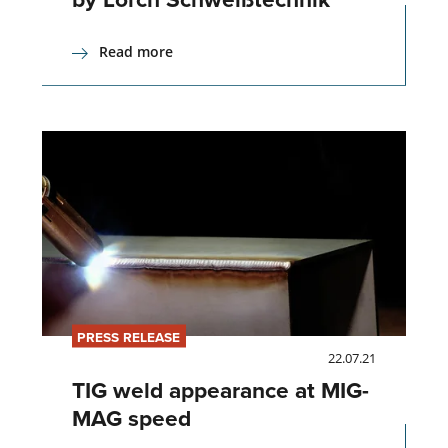
Read more
PRESS RELEASE
22.07.21
TIG weld appearance at MIG-
MAG speed