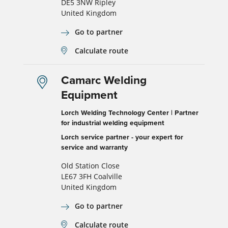
DE5 3NW Ripley
United Kingdom
Go to partner
Calculate route
Camarc Welding
Equipment
Lorch Welding Technology Center | Partner
for industrial welding equipment
Lorch service partner - your expert for
service and warranty
Old Station Close
LE67 3FH Coalville
United Kingdom
Go to partner
Calculate route