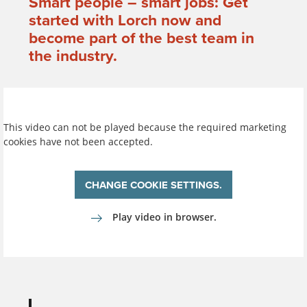
Smart people – smart jobs: Get
started with Lorch now and
become part of the best team in
the industry.
This video can not be played because the required marketing
cookies have not been accepted.
CHANGE COOKIE SETTINGS.
Play video in browser.