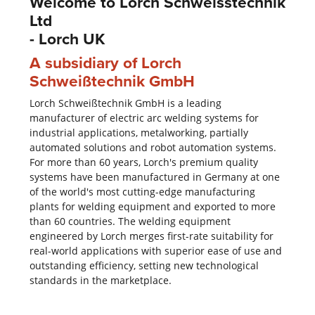
Welcome to Lorch Schweisstechnik
Ltd
- Lorch UK
A subsidiary of Lorch
Schweißtechnik GmbH
Lorch Schweißtechnik GmbH is a leading
manufacturer of electric arc welding systems for
industrial applications, metalworking, partially
automated solutions and robot automation systems.
For more than 60 years, Lorch's premium quality
systems have been manufactured in Germany at one
of the world's most cutting-edge manufacturing
plants for welding equipment and exported to more
than 60 countries. The welding equipment
engineered by Lorch merges first-rate suitability for
real-world applications with superior ease of use and
outstanding efficiency, setting new technological
standards in the marketplace.