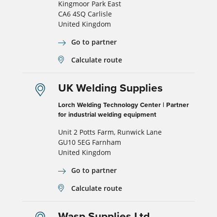
Kingmoor Park East
CA6 4SQ Carlisle
United Kingdom
Go to partner
Calculate route
UK Welding Supplies
Lorch Welding Technology Center | Partner
for industrial welding equipment
Unit 2 Potts Farm, Runwick Lane
GU10 5EG Farnham
United Kingdom
Go to partner
Calculate route
Wasp Supplies Ltd