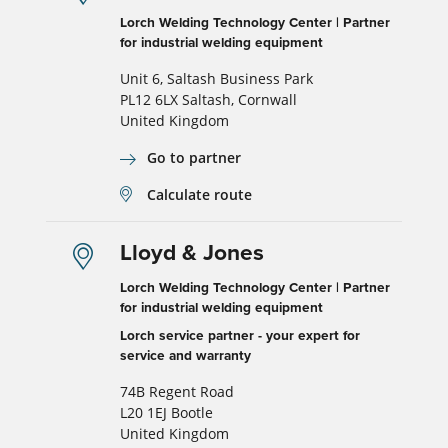
Lorch Welding Technology Center | Partner
for industrial welding equipment
Unit 6, Saltash Business Park
PL12 6LX Saltash, Cornwall
United Kingdom
Go to partner
Calculate route
Lloyd & Jones
Lorch Welding Technology Center | Partner
for industrial welding equipment
Lorch service partner - your expert for
service and warranty
74B Regent Road
L20 1EJ Bootle
United Kingdom