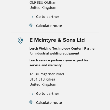
OL9 8EU Oldham
United Kingdom
Go to partner
Calculate route
E McIntyre & Sons Ltd
Lorch Welding Technology Center | Partner
for industrial welding equipment
Lorch service partner - your expert for
service and warranty
14 Drumgarner Road
BT51 5TB Kilrea
United Kingdom
Go to partner
Calculate route