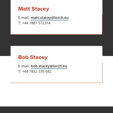
Matt Stacey
E-mail:
matt.stacey@lorch.eu
T: +44 7881 572314
Bob Stacey
E-mail:
bob.stacey@lorch.eu
T: +44 7852 335 682