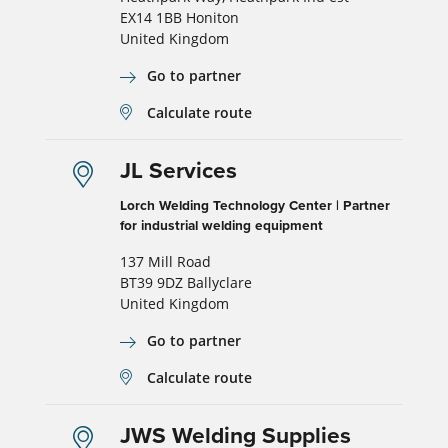
EX14 1BB Honiton
United Kingdom
Go to partner
Calculate route
JL Services
Lorch Welding Technology Center | Partner
for industrial welding equipment
137 Mill Road
BT39 9DZ Ballyclare
United Kingdom
Go to partner
Calculate route
JWS Welding Supplies