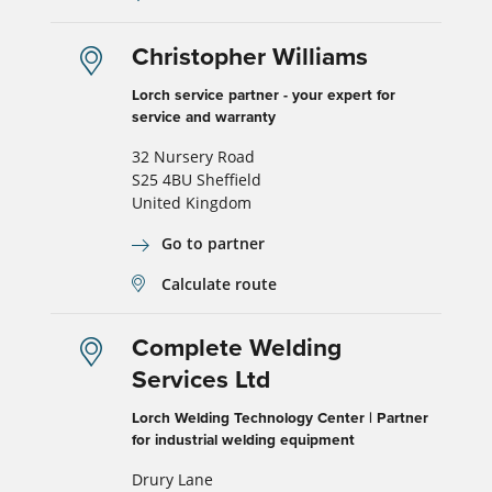
Christopher Williams
Lorch service partner - your expert for
service and warranty
32 Nursery Road
S25 4BU Sheffield
United Kingdom
Go to partner
Calculate route
Complete Welding
Services Ltd
Lorch Welding Technology Center | Partner
for industrial welding equipment
Drury Lane