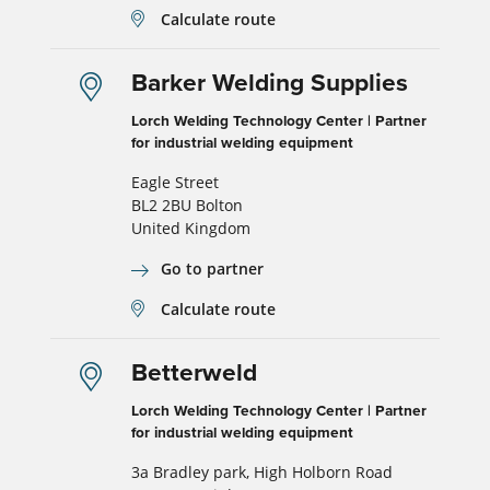
Calculate route
Barker Welding Supplies
Lorch Welding Technology Center | Partner
for industrial welding equipment
Eagle Street
BL2 2BU Bolton
United Kingdom
Go to partner
Calculate route
Betterweld
Lorch Welding Technology Center | Partner
for industrial welding equipment
3a Bradley park, High Holborn Road