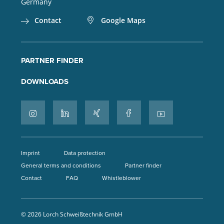
Germany
Contact
Google Maps
PARTNER FINDER
DOWNLOADS
Imprint
Data protection
General terms and conditions
Partner finder
Contact
FAQ
Whistleblower
© 2026 Lorch Schweißtechnik GmbH