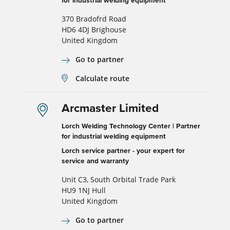
for industrial welding equipment
370 Bradofrd Road
HD6 4DJ Brighouse
United Kingdom
Go to partner
Calculate route
Arcmaster Limited
Lorch Welding Technology Center | Partner
for industrial welding equipment
Lorch service partner - your expert for
service and warranty
Unit C3, South Orbital Trade Park
HU9 1NJ Hull
United Kingdom
Go to partner