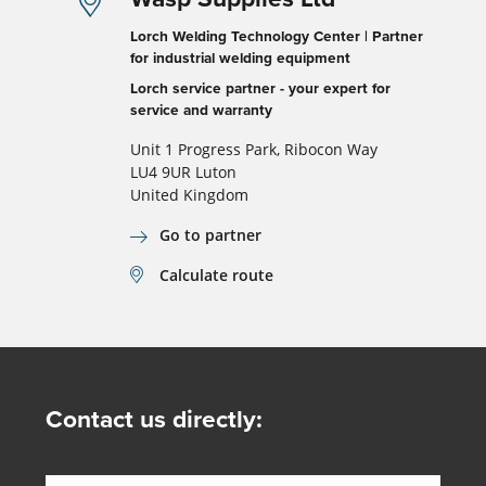
Lorch Welding Technology Center | Partner
for industrial welding equipment
Lorch service partner - your expert for
service and warranty
Unit 1 Progress Park, Ribocon Way
LU4 9UR Luton
United Kingdom
Go to partner
Calculate route
Contact us directly: