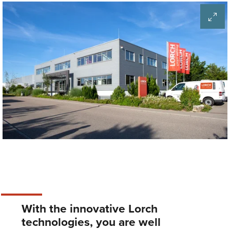
With the innovative Lorch
technologies, you are well