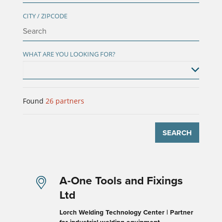
CITY / ZIPCODE
WHAT ARE YOU LOOKING FOR?
Found
26
partners
SEARCH
A-One Tools and Fixings
Ltd
Lorch Welding Technology Center | Partner