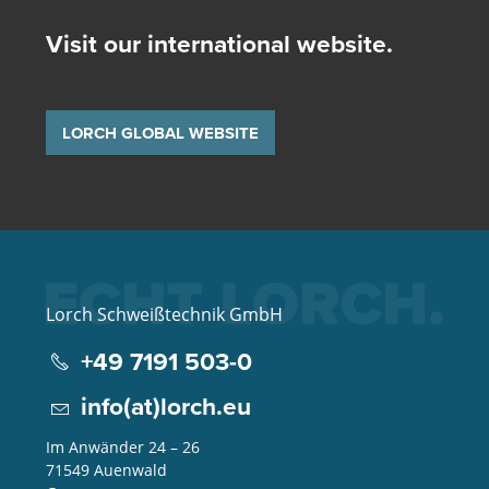
Visit our international website.
LORCH GLOBAL WEBSITE
Lorch Schweißtechnik GmbH
+49 7191 503-0
info(at)lorch.eu
Im Anwänder 24 – 26
71549
Auenwald