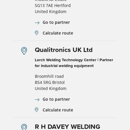
SG13 7AE Hertford
United Kingdom
Go to partner
Calculate route
Qualitronics UK Ltd
Lorch Welding Technology Center | Partner
for industrial welding equipment
Broomhill road
BS4 5RG Bristol
United Kingdom
Go to partner
Calculate route
R H DAVEY WELDING