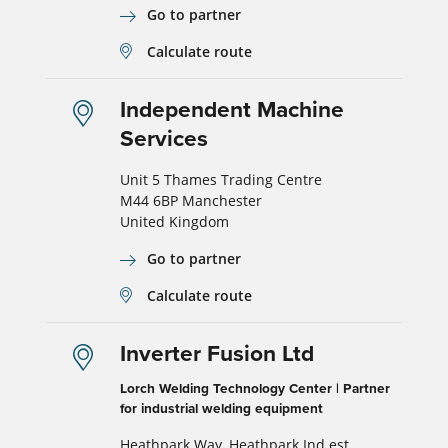
Go to partner
Calculate route
Independent Machine
Services
Unit 5 Thames Trading Centre
M44 6BP Manchester
United Kingdom
Go to partner
Calculate route
Inverter Fusion Ltd
Lorch Welding Technology Center | Partner
for industrial welding equipment
Heathpark Way, Heathpark Ind est