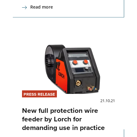
Read more
PRESS RELEASE
21.10.21
New full protection wire
feeder by Lorch for
demanding use in practice