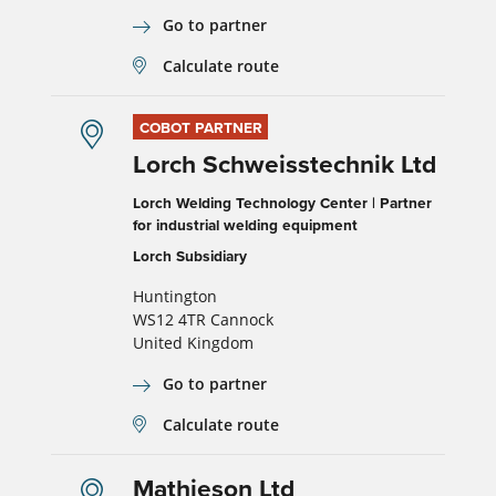
Go to partner
Calculate route
COBOT PARTNER
Lorch Schweisstechnik Ltd
Lorch Welding Technology Center | Partner
for industrial welding equipment
Lorch Subsidiary
Huntington
WS12 4TR Cannock
United Kingdom
Go to partner
Calculate route
Mathieson Ltd