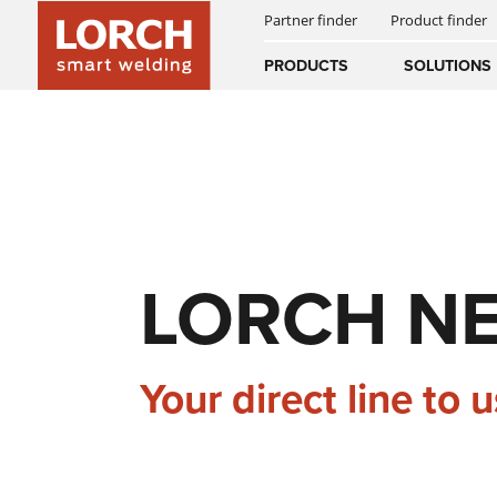
Partner finder
Product finder
INNOVATIONS
SMART WELDING
WPS PORTAL
Australia
PRODUCTS
SOLUTIONS
(EN)
(CS)
AUTOMATED WELDING
SUCCESS STORIES
NEWS & EVENTS
DOWNLOADS
Österreich
(DE)
(EN)
DIGITAL SERVICES
HISTORY
NEWSLETTER
United Arab E
(EN)
LORCH N
EQUIPMENT
MANUALS
Your direct line to u