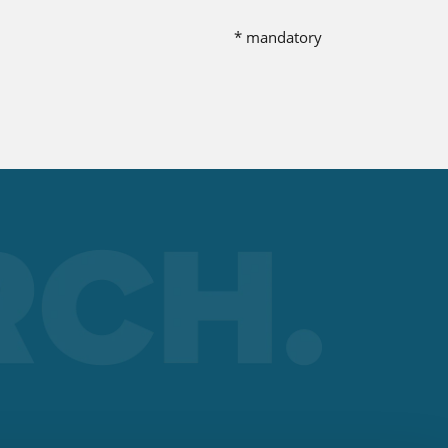
nt
* mandatory
 the