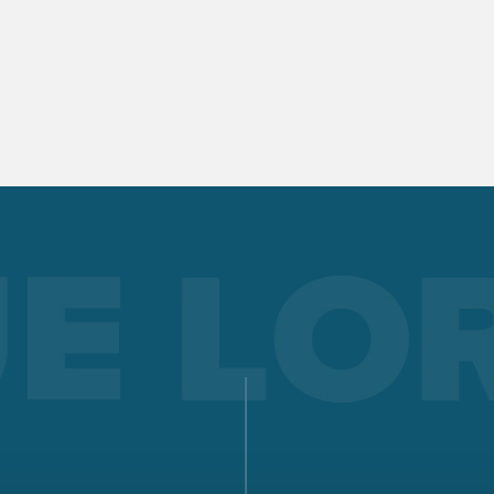
documentation, evaluation, and analysis. Quality manageme
made easy!
Read more
LORCH Q-SYS
LORCH Q-DATA
LORCH CONNECT
Connect. Weld. See clearly. The Lorch Connect cloud solution
offers unprecedented transparency and quality assurance in
welding process.
Read more
WORKWEAR