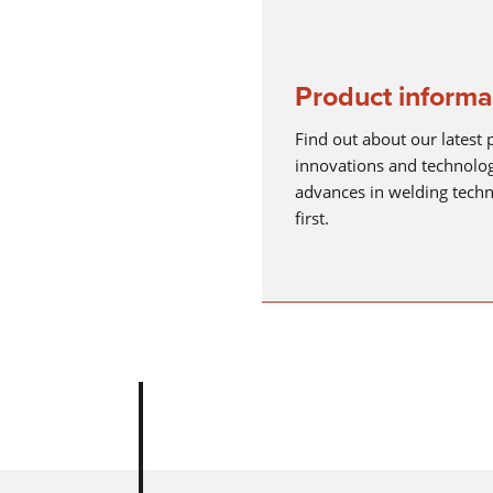
Product informa
Find out about our latest 
innovations and technolog
advances in welding tech
first.