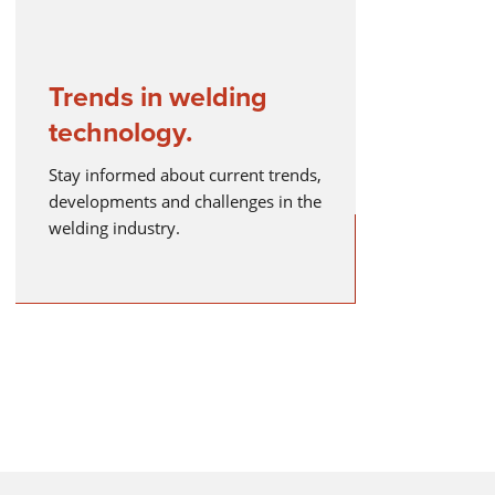
Trends in welding
technology.
Stay informed about current trends,
developments and challenges in the
welding industry.
lding