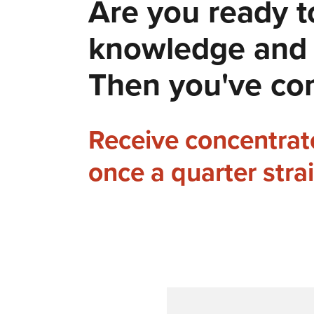
Are you ready t
knowledge and e
Then you've com
Receive concentra
once a quarter stra