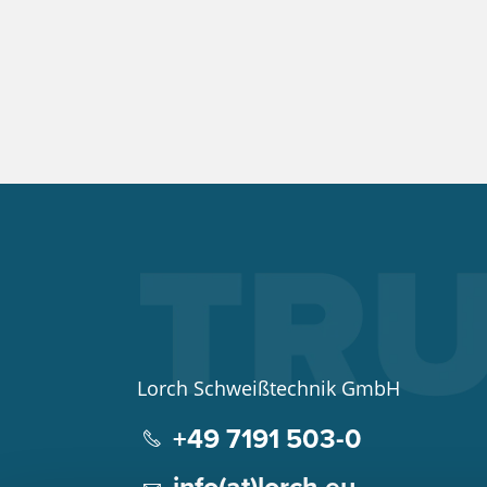
Lorch Schweißtechnik GmbH
+49 7191 503-0
info(at)lorch.eu