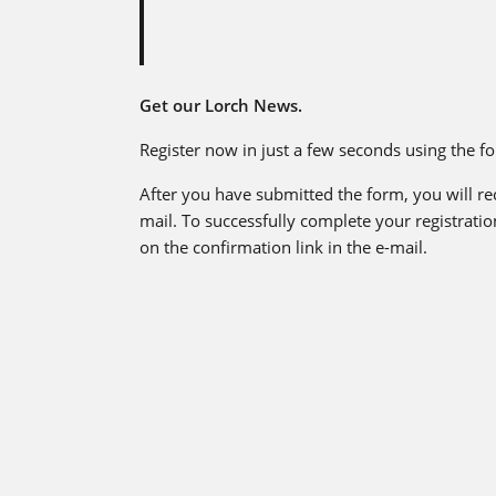
Get our Lorch News.
Register now in just a few seconds using the f
After you have submitted the form, you will re
mail. To successfully complete your registration
on the confirmation link in the e-mail.