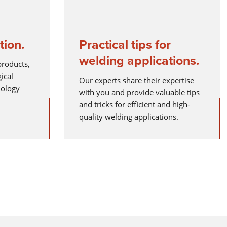
tion.
Practical tips for
ELECTRODE WELDING
welding applications.
Electrode welding offers advantages over other welding
products,
processes - you can see what these are and how electrode
ical
welding works here.
Our experts share their expertise
nology
with you and provide valuable tips
Read more
and tricks for efficient and high-
X-SERIES
quality welding applications.
MICORSTICK-SERIES
MANUAL WELDING TORCHES
Whether MIG-MAG or TIG – Lorch offers the right manual we
torch for every type of welding.
Read more