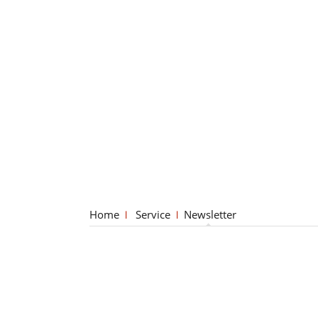
Home
Service
Newsletter