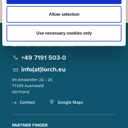
Allow selection
Use necessary cookies only
Lorch Schweißtechnik GmbH
+49 7191 503-0
info(at)lorch.eu
Im Anwänder 24 – 26
71549
Auenwald
Germany
Contact
Google Maps
PARTNER FINDER