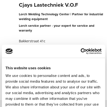
Cjays Lastechniek V.O.F
Lorch Welding Technology Center | Partner for industrial
welding equipment
Lorch service partner - your expert for service and
warranty
Bakkerstraat 41c
5554 EC Valkenswaard
Netherlands
+31402046828
This website uses cookies
To the partner website
We use cookies to personalise content and ads, to
Contact now
provide social media features and to analyse our traffic.
We also share information about your use of our site with
our social media, advertising and analytics partners who
may combine it with other information that you’ve
provided to them or that they’ve collected from your use