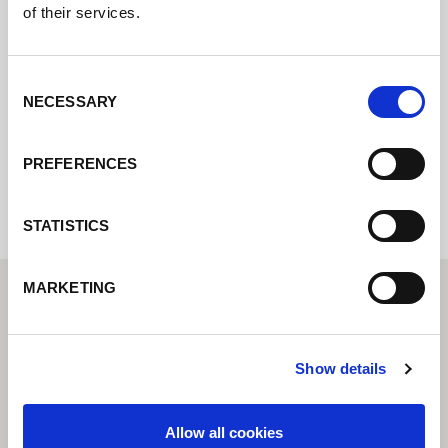
of their services.
Contact us via our online form and we will
get back to you as soon as possible.
Consent
NECESSARY
Selection
Internal error: Contact form currently not
PREFERENCES
available
STATISTICS
MARKETING
Show details
Allow all cookies