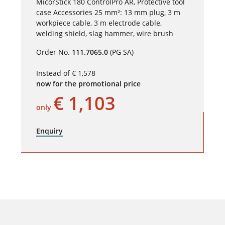
MicorStick 180 ControlPro AR, Protective tool
case Accessories 25 mm²: 13 mm plug, 3 m
workpiece cable, 3 m electrode cable,
welding shield, slag hammer, wire brush
Order No.
111.7065.0
(PG SA)
Instead of € 1,578
now for the promotional price
€ 1,103
only
Enquiry