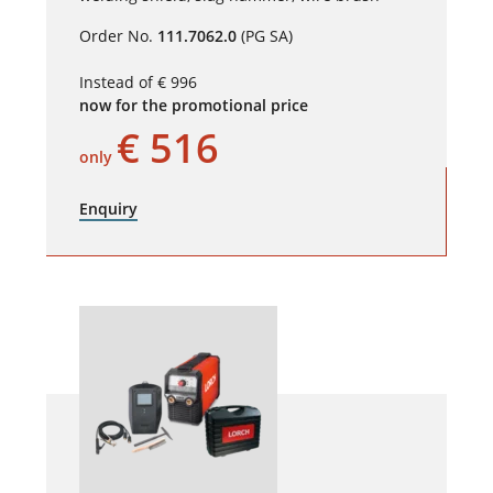
Order No.
111.7062.0
(PG SA)
Instead of € 996
now for the promotional price
€ 516
only
Enquiry