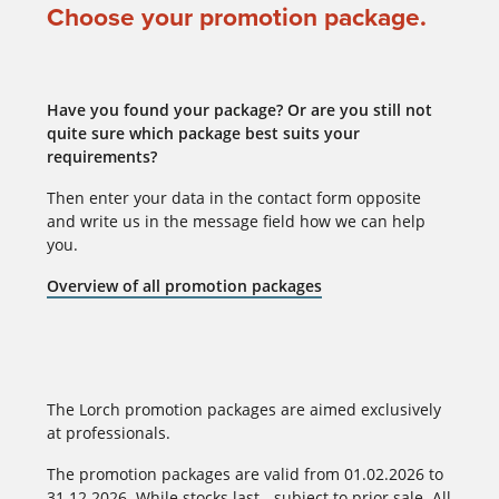
Choose your promotion package.
Have you found your package? Or are you still not
quite sure which package best suits your
requirements?
Then enter your data in the contact form opposite
and write us in the message field how we can help
you.
Overview of all promotion packages
The Lorch promotion packages are aimed exclusively
at professionals.
The promotion packages are valid from 01.02.2026 to
31.12.2026. While stocks last - subject to prior sale. All