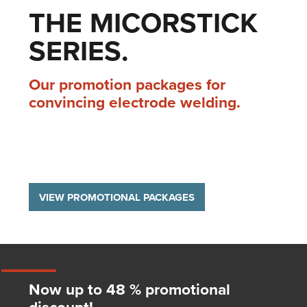
THE MICORSTICK
SERIES.
Our promotion packages for
convincing electrode welding.
VIEW PROMOTIONAL PACKAGES
Now up to 48 % promotional
discount!