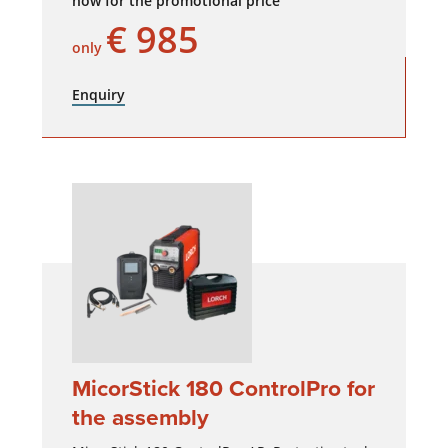
now for the promotional price
€ 985
only
Enquiry
MicorStick 180 ControlPro for
the assembly