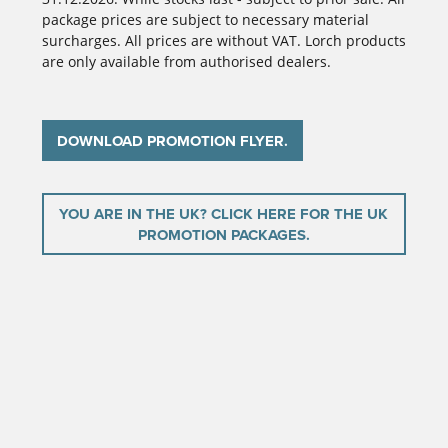
package prices are subject to necessary material
surcharges. All prices are without VAT. Lorch products
are only available from authorised dealers.
DOWNLOAD PROMOTION FLYER.
YOU ARE IN THE UK? CLICK HERE FOR THE UK
PROMOTION PACKAGES.