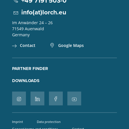
+49 7191 503-0
info(at)lorch.eu
Im Anwänder 24 – 26
71549
Auenwald
Germany
Contact
Google Maps
PARTNER FINDER
DOWNLOADS
Imprint
Data protection
General terms and conditions
Contact