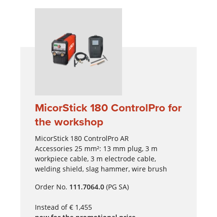
MicorStick 180 ControlPro for
the workshop
MicorStick 180 ControlPro AR
Accessories 25 mm²: 13 mm plug, 3 m
workpiece cable, 3 m electrode cable,
welding shield, slag hammer, wire brush
Order No.
111.7064.0
(PG SA)
Instead of € 1,455