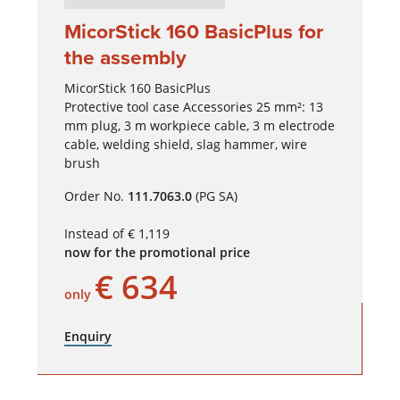
MicorStick 160 BasicPlus for
the assembly
MicorStick 160 BasicPlus
Protective tool case Accessories 25 mm²: 13
mm plug, 3 m workpiece cable, 3 m electrode
cable, welding shield, slag hammer, wire
brush
Order No.
111.7063.0
(PG SA)
Instead of € 1,119
now for the promotional price
€ 634
only
Enquiry