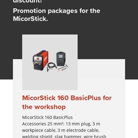
Promotion packages for the
MicorStick.
MicorStick 160 BasicPlus for
the workshop
MicorStick 160 BasicPlus
Accessories 25 mm²: 13 mm plug, 3 m
workpiece cable, 3 m electrode cable,
welding shield, slag hammer, wire brush