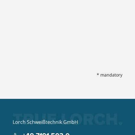
* mandatory
Lorch Schweißtechnik GmbH