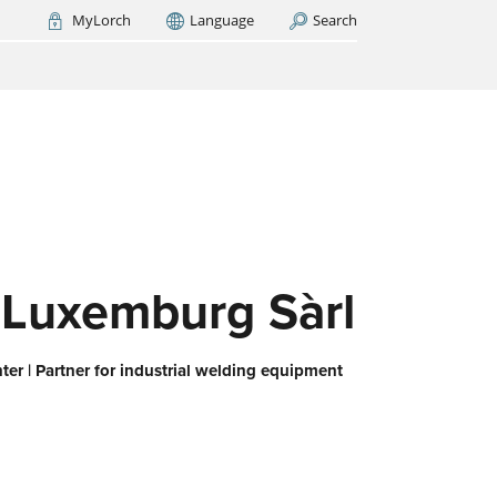
MyLorch
Language
Search
Italia
France
(FR)
ARCH NOW
-
ps us
 all,
es
eed
 Luxemburg Sàrl
er | Partner for industrial welding equipment
or
ork
iert
ie