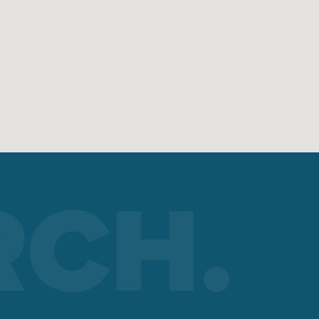
?
re on
umber