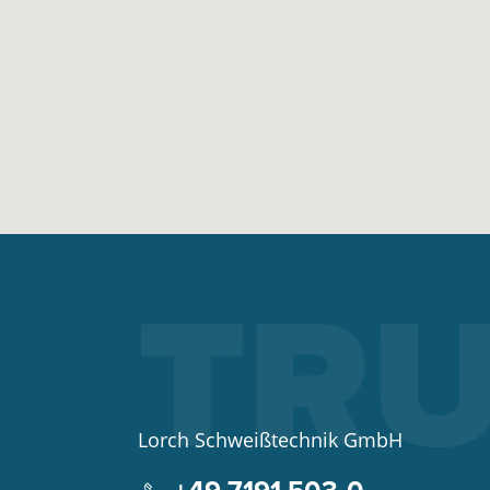
Lorch Schweißtechnik GmbH