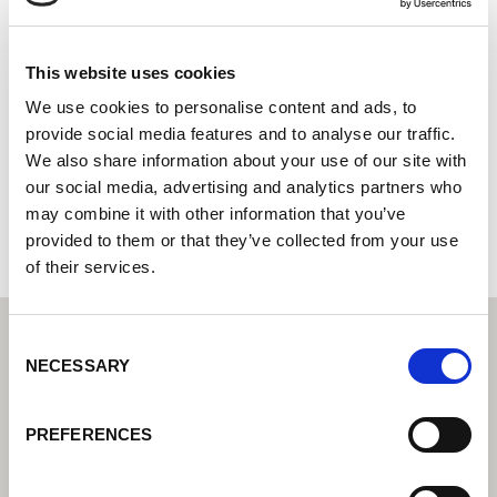
Scott Automation and Robotics
Lorch Cobot partner - your expert for cobot welding
This website uses cookies
System integrator - your partner for integrated
We use cookies to personalise content and ads, to
automation solutions
provide social media features and to analyse our traffic.
We also share information about your use of our site with
16 Montgomery Way
our social media, advertising and analytics partners who
6090 Malaga
may combine it with other information that you’ve
Australia
provided to them or that they’ve collected from your use
of their services.
Consent
NECESSARY
Selection
PREFERENCES