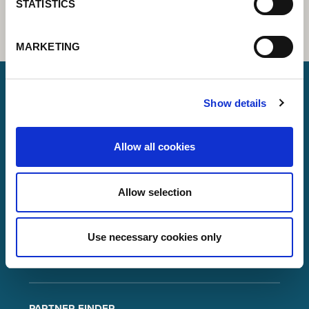
STATISTICS
MARKETING
Show details
Lorch Schweißtechnik GmbH
+49 7191 503-0
Allow all cookies
info(at)lorch.eu
Allow selection
Im Anwänder 24 – 26
71549
Auenwald
Germany
Use necessary cookies only
Contact
Google Maps
PARTNER FINDER