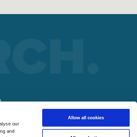
R
Allow all cookies
lding
alyse our
ing and