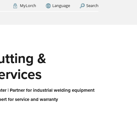
MyLorch
Language
Search
Italia
France
(FR)
ARCH NOW
-
ps us
 all,
utting &
es
eed
ervices
er | Partner for industrial welding equipment
pert for service and warranty
or
ork
iert
ie