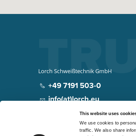
Lorch Schweißtechnik GmbH
+49 7191 503-0
info(at)lorch.eu
Im Anwänder 24 – 26
This website uses cookie
71549
Auenwald
We use cookies to personal
Germany
traffic. We also share info