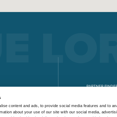
ELECTRODE WELDING
Electrode welding offers advantages over other welding
processes - you can see what these are and how electrode
welding works here.
Read more
X-SERIES
MICORSTICK-SERIES
PARTNER FINDE
MANUAL WELDING TORCHES
DOWNLOADS
s
Whether MIG-MAG or TIG – Lorch offers the right manual we
ise content and ads, to provide social media features and to an
torch for every type of welding.
rmation about your use of our site with our social media, advertis
Read more