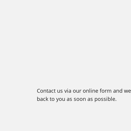
Contact us via our online form and we 
back to you as soon as possible.