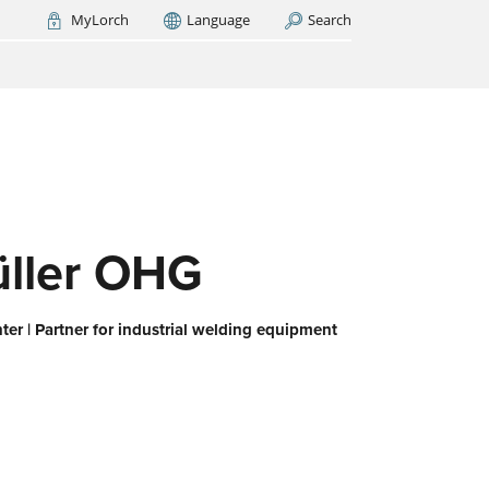
MyLorch
Language
Search
Italia
France
(FR)
ARCH NOW
-
ps us
 all,
es
eed
ller OHG
er | Partner for industrial welding equipment
or
ork
iert
ie