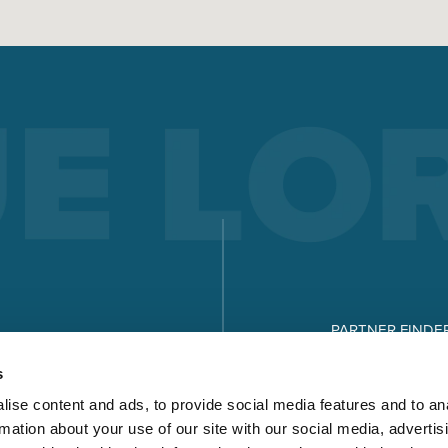
ELECTRODE WELDING
Electrode welding offers advantages over other welding
processes - you can see what these are and how electrode
welding works here.
Read more
X-SERIES
MICORSTICK-SERIES
PARTNER FINDE
MANUAL WELDING TORCHES
DOWNLOADS
s
Whether MIG-MAG or TIG – Lorch offers the right manual we
ise content and ads, to provide social media features and to an
torch for every type of welding.
rmation about your use of our site with our social media, advertis
Read more