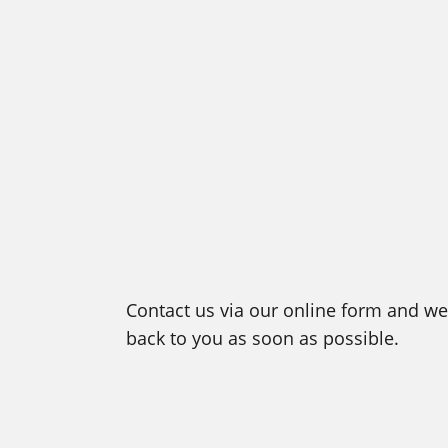
Contact us via our online form and we 
back to you as soon as possible.