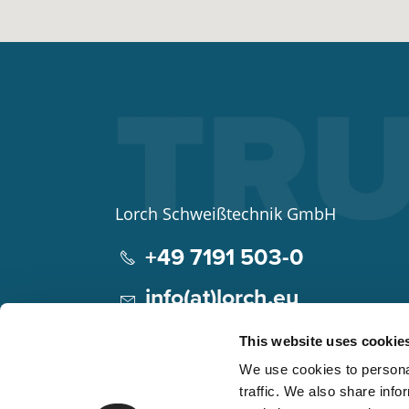
Lorch Schweißtechnik GmbH
+49 7191 503-0
info(at)lorch.eu
Im Anwänder 24 – 26
This website uses cookie
71549
Auenwald
We use cookies to personal
Germany
traffic. We also share info