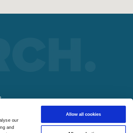
R
Allow all cookies
lding
alyse our
ing and