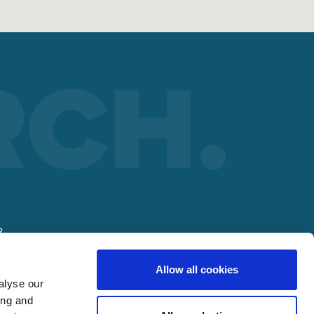
R
Allow all cookies
lding
alyse our
ing and