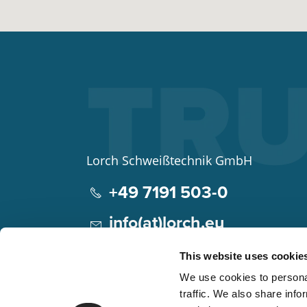
Lorch Schweißtechnik GmbH
+49 7191 503-0
info(at)lorch.eu
Im Anwänder 24 – 26
This website uses cookie
71549
Auenwald
We use cookies to personal
Germany
traffic. We also share info