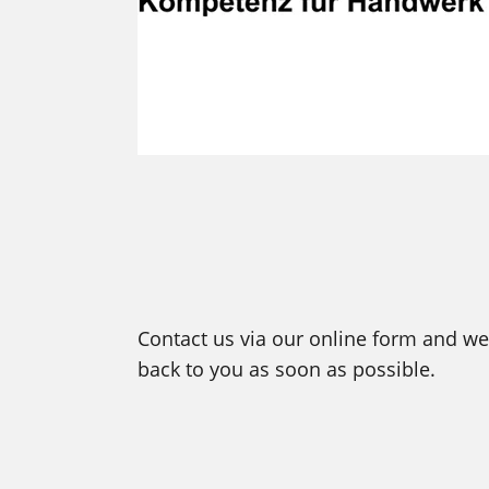
Contact us via our online form and we 
back to you as soon as possible.