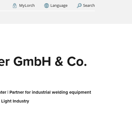
MyLorch
Language
Search
Italia
France
(FR)
ARCH NOW
-
ps us
 all,
es
eed
ffer GmbH & Co.
er | Partner for industrial welding equipment
 Light Industry
or
ork
iert
ie