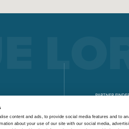
ELECTRODE WELDING
Electrode welding offers advantages over other welding
processes - you can see what these are and how electrode
welding works here.
Read more
X-SERIES
MICORSTICK-SERIES
PARTNER FINDE
MANUAL WELDING TORCHES
DOWNLOADS
s
Whether MIG-MAG or TIG – Lorch offers the right manual we
ise content and ads, to provide social media features and to an
torch for every type of welding.
rmation about your use of our site with our social media, advertis
Read more