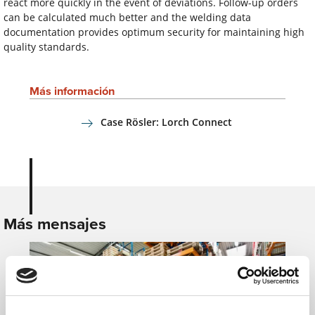
react more quickly in the event of deviations. Follow-up orders
can be calculated much better and the welding data
documentation provides optimum security for maintaining high
quality standards.
Más información
Case Rösler: Lorch Connect
Más mensajes