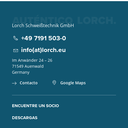
Lorch Schweißtechnik GmbH
+49 7191 503-0
info(at)lorch.eu
Im Anwänder 24 – 26
71549
Auenwald
Germany
Contacto
Google Maps
ENCUENTRE UN SOCIO
DESCARGAS