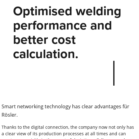
Optimised welding
performance and
better cost
calculation.
Smart networking technology has clear advantages für
Rösler.
Thanks to the digital connection, the company now not only has
a clear view of its production processes at all times and can