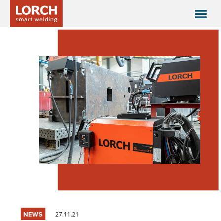
NEWS
27.11.21