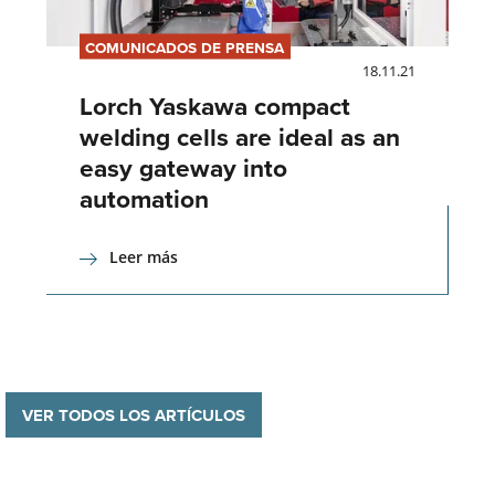
COMUNICADOS DE PRENSA
18.11.21
Lorch Yaskawa compact
welding cells are ideal as an
easy gateway into
automation
Leer más
VER TODOS LOS ARTÍCULOS