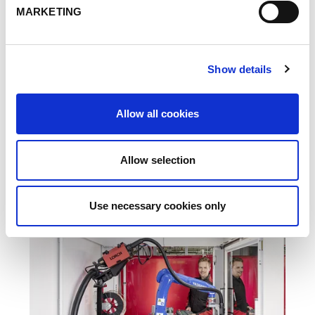
MARKETING
Show details
FERIA
01.03.22
GLOBAL INDUSTRIE, Paris
Allow all cookies
Leer más
Allow selection
Use necessary cookies only