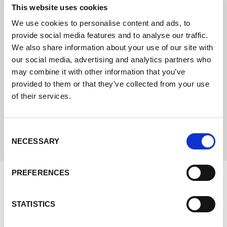
This website uses cookies
We use cookies to personalise content and ads, to
provide social media features and to analyse our traffic.
We also share information about your use of our site with
NEWS
our social media, advertising and analytics partners who
24.03.22
may combine it with other information that you’ve
Situation and handling of the
provided to them or that they’ve collected from your use
delivery bottlenecks at
of their services.
Lorch.
Consent
Leer más
NECESSARY
Selection
PREFERENCES
STATISTICS