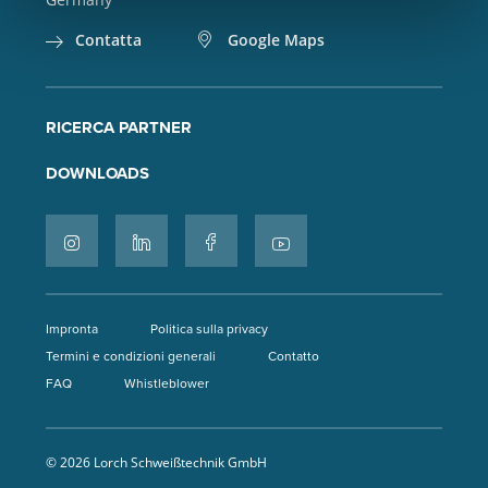
Contatta
Google Maps
RICERCA PARTNER
DOWNLOADS
Impronta
Politica sulla privacy
Termini e condizioni generali
Contatto
FAQ
Whistleblower
© 2026 Lorch Schweißtechnik GmbH