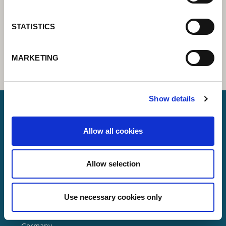
STATISTICS
MARKETING
Show details
Allow all cookies
Lorch Schweißtechnik GmbH
+49 7191 503-0
Allow selection
info(at)lorch.eu
Use necessary cookies only
Im Anwänder 24 – 26
71549
Auenwald
Germany