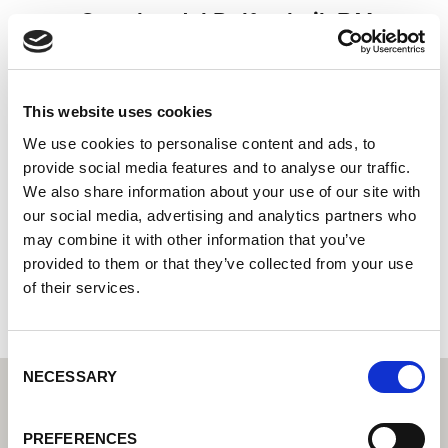
Groothandel Delftechnik B.V.
Centro tecnico di saldatura di Lorch: il vostro rivenditore
specializzato per le soluzioni tecniche di saldatura per
l'industria
This website uses cookies
Stettinweg 15
We use cookies to personalise content and ads, to
9723 HL Groningen
provide social media features and to analyse our traffic.
Paesi Bassi
We also share information about your use of our site with
our social media, advertising and analytics partners who
+31505412888
may combine it with other information that you’ve
provided to them or that they’ve collected from your use
Al sito web del partner
of their services.
Consent
NECESSARY
Selection
PREFERENCES