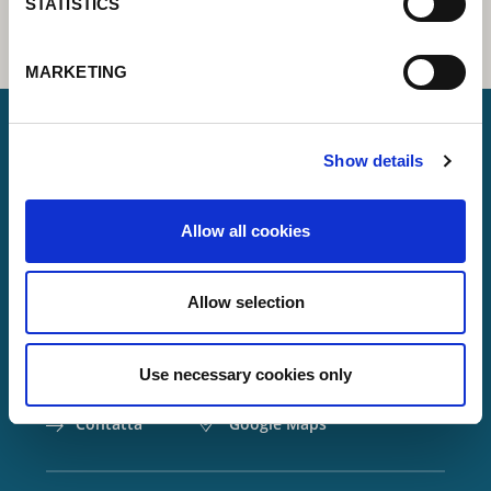
STATISTICS
MARKETING
Show details
Lorch Schweißtechnik GmbH
Allow all cookies
+49 7191 503-0
info(at)lorch.eu
Allow selection
Im Anwänder 24 – 26
71549
Auenwald
Use necessary cookies only
Germany
Contatta
Google Maps