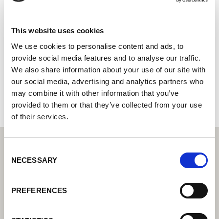
Rywal Szczecin
Centro tecnico di saldatura di Lorch: il vostro rivenditore
This website uses cookies
specializzato per le soluzioni tecniche di saldatura per
We use cookies to personalise content and ads, to
l'industria
provide social media features and to analyse our traffic.
We also share information about your use of our site with
ul, Andrzeja Struga 41
70-784 Szczecin
our social media, advertising and analytics partners who
Polonia
may combine it with other information that you’ve
provided to them or that they’ve collected from your use
of their services.
Consent
NECESSARY
Selection
PREFERENCES