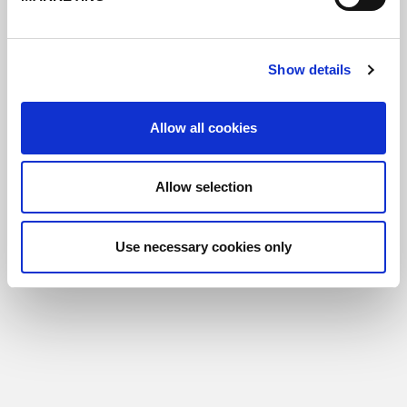
Show details
Allow all cookies
Allow selection
Use necessary cookies only