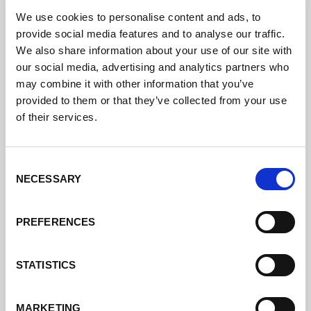
We use cookies to personalise content and ads, to
provide social media features and to analyse our traffic.
We also share information about your use of our site with
our social media, advertising and analytics partners who
may combine it with other information that you’ve
provided to them or that they’ve collected from your use
of their services.
Consent
NECESSARY
Selection
PREFERENCES
STATISTICS
MARKETING