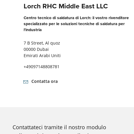
Lorch RHC Middle East LLC
Centro tecnico di saldatura di Lorch: il vostro rivenditore
specializzato per le soluzioni tecniche di saldatura per
l'industria
7 B Street, Al quoz
00000 Dubai
Emirati Arabi Uniti
+49097148808781
Contatta ora
Contattateci tramite il nostro modulo