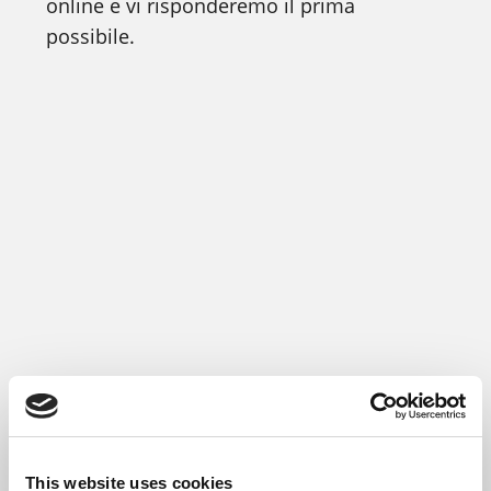
online e vi risponderemo il prima
possibile.
This website uses cookies