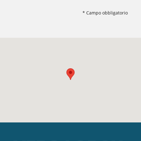
* Campo obbligatorio