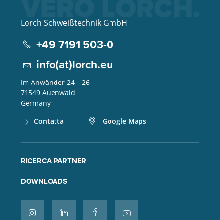
Lorch Schweißtechnik GmbH
+49 7191 503-0
info(at)lorch.eu
Im Anwänder 24 – 26
71549
Auenwald
Germany
Contatta
Google Maps
RICERCA PARTNER
DOWNLOADS