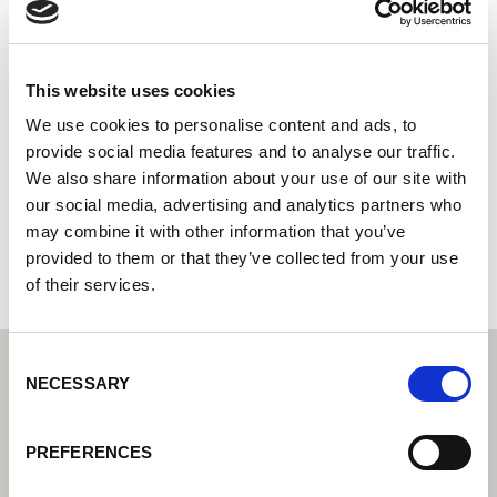
Las Center Venlo B.V.
Centro tecnico di saldatura di Lorch: il vostro rivenditore
specializzato per le soluzioni tecniche di saldatura per
This website uses cookies
l'industria
We use cookies to personalise content and ads, to
provide social media features and to analyse our traffic.
Groethofstraat 13
We also share information about your use of our site with
5916 PA Venlo
our social media, advertising and analytics partners who
Paesi Bassi
may combine it with other information that you’ve
+31773690202
provided to them or that they’ve collected from your use
of their services.
Consent
NECESSARY
Selection
PREFERENCES