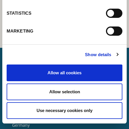
STATISTICS
MARKETING
Show details
Allow all cookies
Lorch Schweißtechnik GmbH
+49 7191 503-0
Allow selection
info(at)lorch.eu
Use necessary cookies only
Im Anwänder 24 – 26
71549
Auenwald
Germany