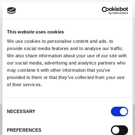
Siderurgica Nunziata S.r.l.
Centro tecnico di saldatura di Lorch: il vostro rivenditore
specializzato per le soluzioni tecniche di saldatura per
l'industria
This website uses cookies
Partner del servizio d'assistenza tecnica di Lorch: i vostri
We use cookies to personalise content and ads, to
esperti per l'assistenza tecnica e la garanzia
provide social media features and to analyse our traffic.
We also share information about your use of our site with
Via Circumvallazione 54
our social media, advertising and analytics partners who
80036 Palma Campania
may combine it with other information that you’ve
Italia
provided to them or that they’ve collected from your use
+390818241636
of their services.
Consent
NECESSARY
Selection
PREFERENCES