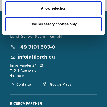
Allow selection
Use necessary cookies only
Lorch Schweißtechnik GmbH
+49 7191 503-0
info(at)lorch.eu
Im Anwänder 24 – 26
71549
Auenwald
Germany
Contatta
Google Maps
RICERCA PARTNER