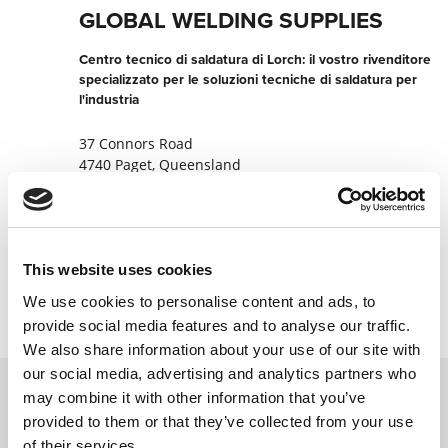
GLOBAL WELDING SUPPLIES
Centro tecnico di saldatura di Lorch: il vostro rivenditore
specializzato per le soluzioni tecniche di saldatura per
l'industria
37 Connors Road
4740 Paget, Queensland
Australia
+61749521877
This website uses cookies
Contatta ora
We use cookies to personalise content and ads, to
provide social media features and to analyse our traffic.
We also share information about your use of our site with
our social media, advertising and analytics partners who
may combine it with other information that you’ve
provided to them or that they’ve collected from your use
Contattateci tramite il nostro modulo
of their services.