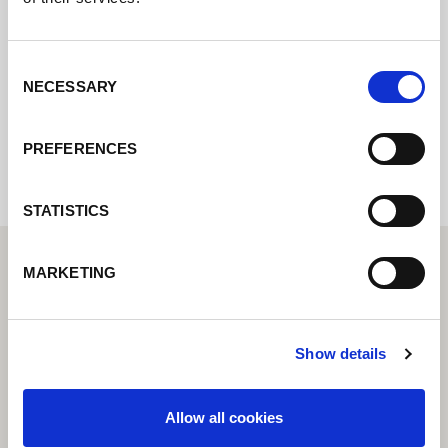
online e vi risponderemo il prima
possibile.
Consent
NECESSARY
Selection
Internal error: Contact form currently not
available
PREFERENCES
STATISTICS
MARKETING
Show details
Allow all cookies