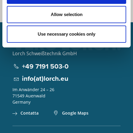
Allow selection
Use necessary cookies only
Lorch Schweißtechnik GmbH
+49 7191 503-0
info(at)lorch.eu
Im Anwänder 24 – 26
71549
Auenwald
Germany
Contatta
Google Maps