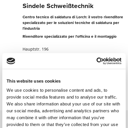
Sindele Schweißtechnik
Centro tecnico di saldatura di Lorch: il vostro rivenditore
specializzato per le soluzioni tecniche di saldatura per
l'industria
Rivenditore specializzato per l'officina e il montaggio
Hauptstr. 196
78549 Spaichingen
Germania
+49742495780
This website uses cookies
Contatta ora
We use cookies to personalise content and ads, to
provide social media features and to analyse our traffic.
We also share information about your use of our site with
our social media, advertising and analytics partners who
may combine it with other information that you’ve
provided to them or that they’ve collected from your use