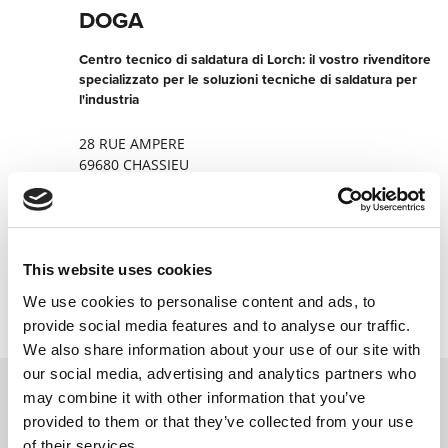
DOGA
Centro tecnico di saldatura di Lorch: il vostro rivenditore
specializzato per le soluzioni tecniche di saldatura per
l'industria
28 RUE AMPERE
69680 CHASSIEU
Francia
+330478401395
This website uses cookies
Contatta ora
We use cookies to personalise content and ads, to
provide social media features and to analyse our traffic.
We also share information about your use of our site with
our social media, advertising and analytics partners who
may combine it with other information that you’ve
provided to them or that they’ve collected from your use
Contattateci tramite il nostro modulo
of their services.