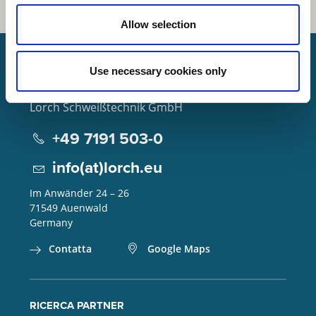
Allow selection
Use necessary cookies only
Lorch Schweißtechnik GmbH
+49 7191 503-0
info(at)lorch.eu
Im Anwänder 24 – 26
71549
Auenwald
Germany
Contatta
Google Maps
RICERCA PARTNER