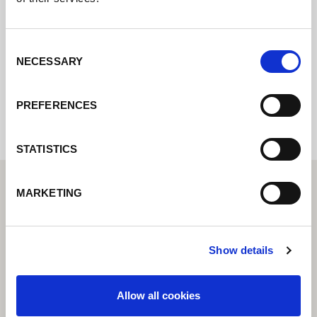
online e vi risponderemo il prima
possibile.
Consent
NECESSARY
Selection
Internal error: Contact form currently not
available
PREFERENCES
STATISTICS
MARKETING
Show details
Allow all cookies