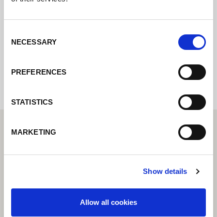
online e vi risponderemo il prima
possibile.
Consent
NECESSARY
Selection
Internal error: Contact form currently not
available
PREFERENCES
STATISTICS
MARKETING
Show details
Allow all cookies