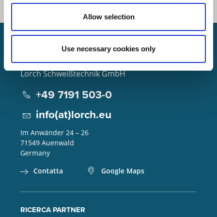
Allow selection
Use necessary cookies only
Lorch Schweißtechnik GmbH
+49 7191 503-0
info(at)lorch.eu
Im Anwänder 24 – 26
71549
Auenwald
Germany
Contatta
Google Maps
RICERCA PARTNER