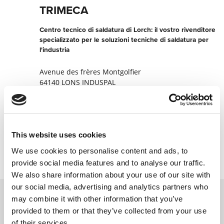
TRIMECA
Centro tecnico di saldatura di Lorch: il vostro rivenditore
specializzato per le soluzioni tecniche di saldatura per
l'industria
Avenue des frères Montgolfier
64140 LONS INDUSPAL
Francia
+330033559621217
This website uses cookies
Contatta ora
We use cookies to personalise content and ads, to
provide social media features and to analyse our traffic.
We also share information about your use of our site with
our social media, advertising and analytics partners who
may combine it with other information that you’ve
provided to them or that they’ve collected from your use
Contattateci tramite il nostro modulo
of their services.