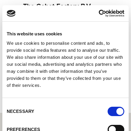
The Cobot Factory B.V.
Socio Cobot de Lorch: su distribuidor especializado en
soldadura cobot
Systemintegrator: Su socio para soluciones de
This website uses cookies
automatización integradas
We use cookies to personalise content and ads, to
Laarakkerweg 23
provide social media features and to analyse our traffic.
5061 JR Oisterwijk
We also share information about your use of our site with
Países Bajos
our social media, advertising and analytics partners who
may combine it with other information that you’ve
+31618530763
provided to them or that they’ve collected from your use
of their services.
Página web del socio
Consent
NECESSARY
Selection
PREFERENCES