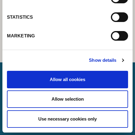
STATISTICS
MARKETING
Show details
Allow all cookies
Lorch Schweißtechnik GmbH
+49 7191 503-0
Allow selection
info(at)lorch.eu
Use necessary cookies only
Im Anwänder 24 – 26
71549
Auenwald