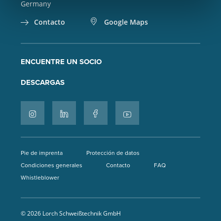
Germany
Contacto
Google Maps
ENCUENTRE UN SOCIO
DESCARGAS
Pie de imprenta
Protección de datos
Condiciones generales
Contacto
FAQ
Whistleblower
© 2026 Lorch Schweißtechnik GmbH