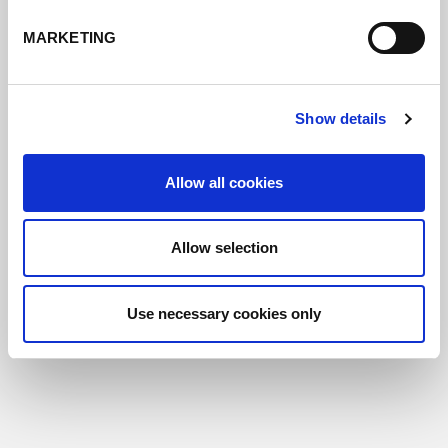
MARKETING
Show details
Allow all cookies
Allow selection
Use necessary cookies only