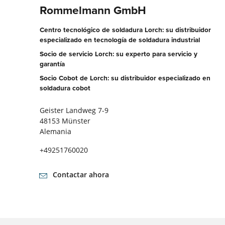
Rommelmann GmbH
Centro tecnológico de soldadura Lorch: su distribuidor
especializado en tecnología de soldadura industrial
Socio de servicio Lorch: su experto para servicio y
garantía
Socio Cobot de Lorch: su distribuidor especializado en
soldadura cobot
Geister Landweg 7-9
48153 Münster
Alemania
+49251760020
Contactar ahora