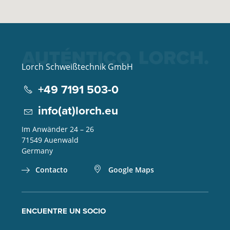
Lorch Schweißtechnik GmbH
+49 7191 503-0
info(at)lorch.eu
Im Anwänder 24 – 26
71549
Auenwald
Germany
Contacto
Google Maps
ENCUENTRE UN SOCIO