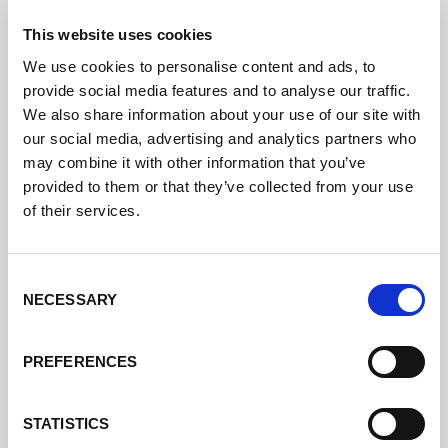
This website uses cookies
We use cookies to personalise content and ads, to
provide social media features and to analyse our traffic.
We also share information about your use of our site with
our social media, advertising and analytics partners who
may combine it with other information that you’ve
provided to them or that they’ve collected from your use
of their services.
Consent
NECESSARY
Selection
PREFERENCES
STATISTICS