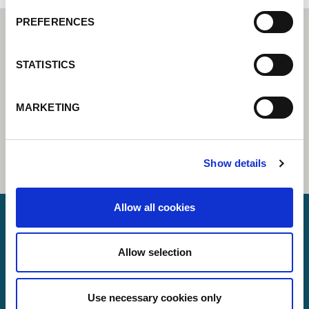
PREFERENCES
STATISTICS
MARKETING
Show details
Allow all cookies
Lorch Schweißtechnik GmbH
Allow selection
+49 7191 503-0
Use necessary cookies only