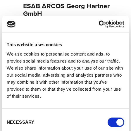
ESAB ARCOS Georg Hartner
GmbH
Centro tecnológico de soldadura Lorch: su distribuidor
especializado en tecnología de soldadura industrial
Socio de servicio Lorch: su experto para servicio y
garantía
This website uses cookies
Socio Cobot de Lorch: su distribuidor especializado en
We use cookies to personalise content and ads, to
soldadura cobot
provide social media features and to analyse our traffic.
We also share information about your use of our site with
Neudeker Straße 11
our social media, advertising and analytics partners who
93073 Neutraubling
may combine it with other information that you’ve
Alemania
provided to them or that they’ve collected from your use
+491602965306
of their services.
Página web del socio
Consent
NECESSARY
Selection