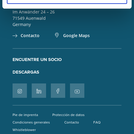
info(at)lorch.eu
Im Anwänder 24 – 26
71549
Auenwald
Germany
Contacto
Google Maps
ENCUENTRE UN SOCIO
DESCARGAS
Pie de imprenta
Protección de datos
Condiciones generales
Contacto
FAQ
Whistleblower