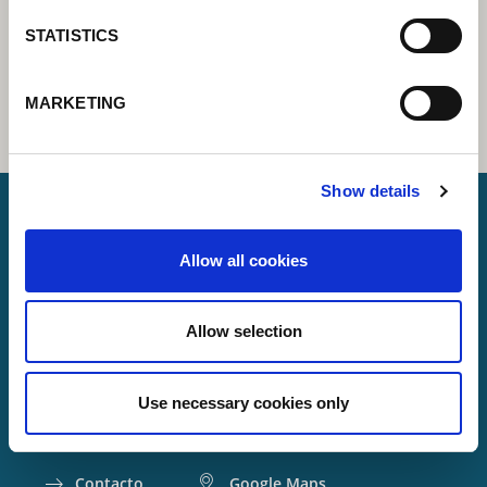
STATISTICS
MARKETING
Show details
Allow all cookies
Lorch Schweißtechnik GmbH
+49 7191 503-0
Allow selection
info(at)lorch.eu
Im Anwänder 24 – 26
Use necessary cookies only
71549
Auenwald
Germany
Contacto
Google Maps