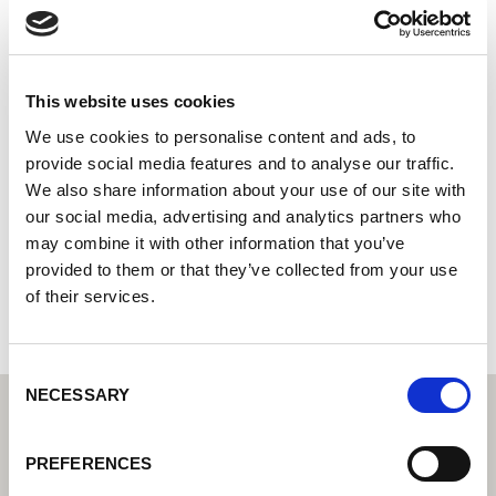
Svenska Elektrod AB
Centro tecnológico de soldadura Lorch: su distribuidor
especializado en tecnología de soldadura industrial
This website uses cookies
Oljevägen 3
We use cookies to personalise content and ads, to
541 34 Skövde
provide social media features and to analyse our traffic.
Suecia
We also share information about your use of our site with
our social media, advertising and analytics partners who
+46500414144
may combine it with other information that you’ve
provided to them or that they’ve collected from your use
Página web del socio
of their services.
Consent
NECESSARY
Selection
PREFERENCES