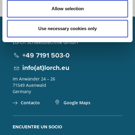
Allow selection
Use necessary cookies only
Lorch Schweißtechnik GmbH
+49 7191 503-0
info(at)lorch.eu
Im Anwänder 24 – 26
71549
Auenwald
Germany
Contacto
Google Maps
ENCUENTRE UN SOCIO