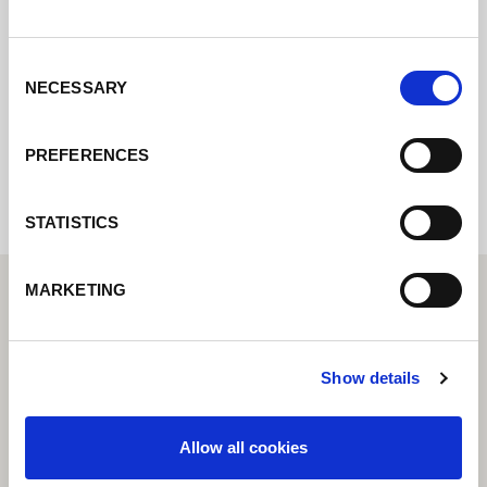
pondremos en contacto con usted lo antes
posible.
Consent
NECESSARY
Selection
Internal error: Contact form currently not
available
PREFERENCES
STATISTICS
MARKETING
Show details
Allow all cookies