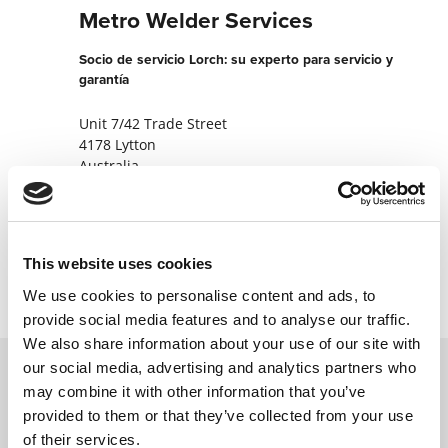
Metro Welder Services
Socio de servicio Lorch: su experto para servicio y
garantía
Unit 7/42 Trade Street
4178 Lytton
Australia
+61733486000
Contactar ahora
This website uses cookies
We use cookies to personalise content and ads, to
provide social media features and to analyse our traffic.
We also share information about your use of our site with
our social media, advertising and analytics partners who
may combine it with other information that you’ve
Póngase en contacto con nosotros a través
provided to them or that they’ve collected from your use
de nuestro formulario en línea y nos
of their services.