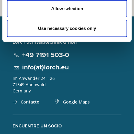
Allow selection
Use necessary cookies only
Lorch Schweißtechnik GmbH
+49 7191 503-0
info(at)lorch.eu
Im Anwänder 24 – 26
71549
Auenwald
Germany
Contacto
Google Maps
ENCUENTRE UN SOCIO