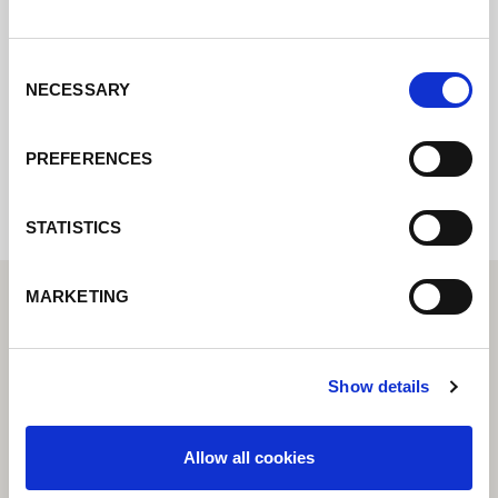
pondremos en contacto con usted lo antes
posible.
Consent
NECESSARY
Selection
Internal error: Contact form currently not
available
PREFERENCES
STATISTICS
MARKETING
Show details
Allow all cookies