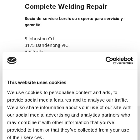
Complete Welding Repair
Socio de servicio Lorch: su experto para servicio y
garantía
5 Johnston Crt
3175 Dandenong VIC
Australia
+61418993544
Contactar ahora
This website uses cookies
We use cookies to personalise content and ads, to
provide social media features and to analyse our traffic.
We also share information about your use of our site with
our social media, advertising and analytics partners who
may combine it with other information that you’ve
Póngase en contacto con nosotros a través
provided to them or that they’ve collected from your use
de nuestro formulario en línea y nos
of their services.