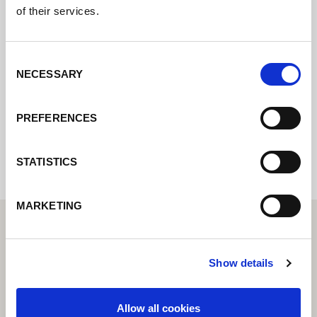
Póngase en contacto con nosotros a través
of their services.
de nuestro formulario en línea y nos
pondremos en contacto con usted lo antes
Consent
posible.
NECESSARY
Selection
PREFERENCES
Internal error: Contact form currently not
available
STATISTICS
MARKETING
Show details
Allow all cookies