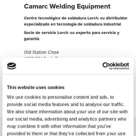
Camarc Welding Equipment
Centro tecnológico de soldadura Lorch: su distribuidor
especializado en tecnología de soldadura industrial
Socio de servicio Lorch: su experto para servicio y
garantía
Old Station Close
LE67 3FH Coalville
Reino Unido
+441530831444
This website uses cookies
Contactar ahora
We use cookies to personalise content and ads, to
provide social media features and to analyse our traffic.
We also share information about your use of our site with
our social media, advertising and analytics partners who
may combine it with other information that you’ve
provided to them or that they’ve collected from your use