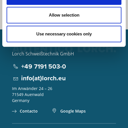
Allow selection
Use necessary cookies only
Lorch Schweißtechnik GmbH
+49 7191 503-0
info(at)lorch.eu
Im Anwänder 24 – 26
71549
Auenwald
Germany
Contacto
Google Maps