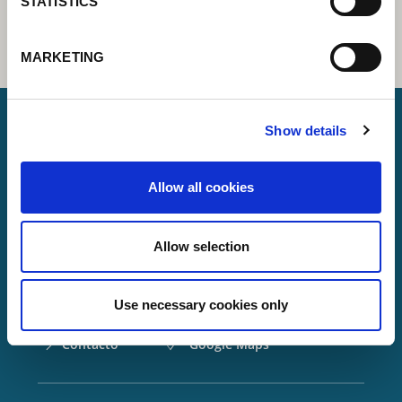
STATISTICS
MARKETING
Show details
Lorch Schweißtechnik GmbH
Allow all cookies
+49 7191 503-0
info(at)lorch.eu
Allow selection
Im Anwänder 24 – 26
71549
Auenwald
Use necessary cookies only
Germany
Contacto
Google Maps