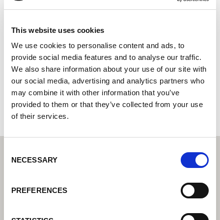
Betterweld
Centro tecnológico de soldadura Lorch: su distribuidor
This website uses cookies
especializado en tecnología de soldadura industrial
We use cookies to personalise content and ads, to
provide social media features and to analyse our traffic.
3a Bradley park, High Holborn Road
We also share information about your use of our site with
DE5 3NW Ripley
our social media, advertising and analytics partners who
Reino Unido
may combine it with other information that you’ve
+441332982873
provided to them or that they’ve collected from your use
of their services.
Consent
NECESSARY
Selection
PREFERENCES