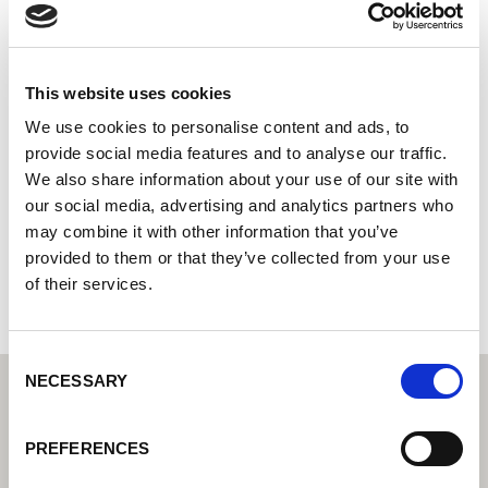
Smeding B.V.
Centro tecnológico de soldadura Lorch: su distribuidor
especializado en tecnología de soldadura industrial
This website uses cookies
Socio de servicio Lorch: su experto para servicio y
We use cookies to personalise content and ads, to
garantía
provide social media features and to analyse our traffic.
We also share information about your use of our site with
Lage Traan 10
our social media, advertising and analytics partners who
9351 VL Leek
may combine it with other information that you’ve
Países Bajos
provided to them or that they’ve collected from your use
+310594612260
of their services.
Consent
NECESSARY
Selection
PREFERENCES