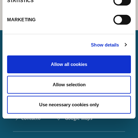
STATISTICS
MARKETING
Show details
Lorch Schweißtechnik GmbH
Allow all cookies
+49 7191 503-0
info(at)lorch.eu
Allow selection
Im Anwänder 24 – 26
71549
Auenwald
Use necessary cookies only
Germany
Contacto
Google Maps