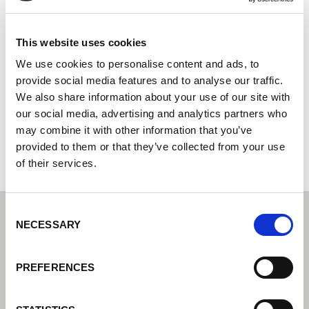
Express Weldcare Services Ltd
Centro tecnológico de soldadura Lorch: su distribuidor
This website uses cookies
especializado en tecnología de soldadura industrial
We use cookies to personalise content and ads, to
provide social media features and to analyse our traffic.
Unit B3 Empress Park, Empress Road
We also share information about your use of our site with
SO14 0JX Southampton
our social media, advertising and analytics partners who
Reino Unido
may combine it with other information that you’ve
+442380228668
provided to them or that they’ve collected from your use
of their services.
Consent
NECESSARY
Selection
PREFERENCES