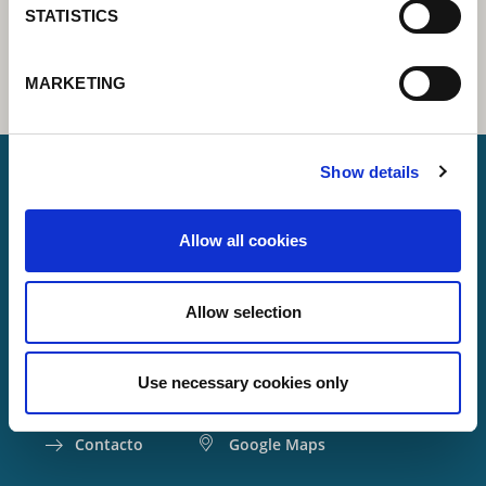
STATISTICS
MARKETING
Show details
Lorch Schweißtechnik GmbH
Allow all cookies
+49 7191 503-0
info(at)lorch.eu
Allow selection
Im Anwänder 24 – 26
71549
Auenwald
Use necessary cookies only
Germany
Contacto
Google Maps