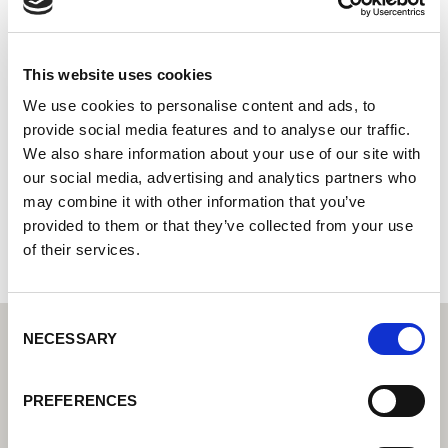
YASKAWA Electric Korea Co., Ltd.
Su
This website uses cookies
Systemintegrator: Su socio para soluciones de
automatización integradas
We use cookies to personalise content and ads, to
provide social media features and to analyse our traffic.
20-13 Soekwoo-Dong 4F, Yneko BLDG
We also share information about your use of our site with
31240 Hwaseong-City, Gyeonggi-Do
our social media, advertising and analytics partners who
Corea del Sur
may combine it with other information that you’ve
provided to them or that they’ve collected from your use
+82312738121
of their services.
Consent
NECESSARY
Selection
PREFERENCES