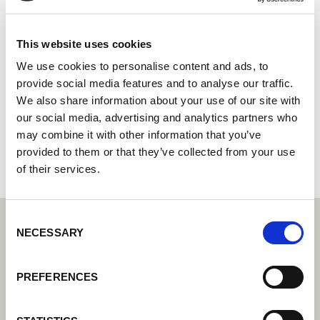
YASKAWA Electric Corporation
Systemintegrator: Su socio para soluciones de
This website uses cookies
automatización integradas
We use cookies to personalise content and ads, to
provide social media features and to analyse our traffic.
26-4 9F, KYOBO Securities Bldg.,
We also share information about your use of our site with
11190 Yeoungeungpo-ku, Seoul
our social media, advertising and analytics partners who
Corea del Sur
may combine it with other information that you’ve
+8227847844
provided to them or that they’ve collected from your use
of their services.
Consent
NECESSARY
Selection
PREFERENCES