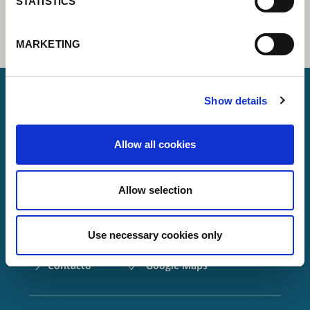
STATISTICS
MARKETING
Show details
Lorch Schweißtechnik GmbH
Allow all cookies
+49 7191 503-0
info(at)lorch.eu
Allow selection
Im Anwänder 24 – 26
71549
Auenwald
Use necessary cookies only
Germany
Contacto
Google Maps