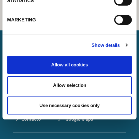
STATISTICS
MARKETING
Show details
Lorch Schweißtechnik GmbH
Allow all cookies
+49 7191 503-0
info(at)lorch.eu
Allow selection
Im Anwänder 24 – 26
71549
Auenwald
Use necessary cookies only
Germany
Contacto
Google Maps