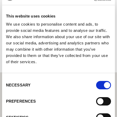
YASKAWA MOTOMAN Canada, Ltd
Systemintegrator: Su socio para soluciones de
This website uses cookies
automatización integradas
We use cookies to personalise content and ads, to
provide social media features and to analyse our traffic.
3530 Laird Road
We also share information about your use of our site with
L5L 5Z7 Mississauga
our social media, advertising and analytics partners who
Canadá
may combine it with other information that you’ve
+19055696686
provided to them or that they’ve collected from your use
of their services.
Consent
NECESSARY
Selection
PREFERENCES