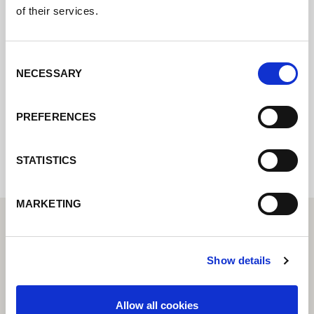
Póngase en contacto con nosotros a través
of their services.
de nuestro formulario en línea y nos
pondremos en contacto con usted lo antes
Consent
posible.
NECESSARY
Selection
PREFERENCES
Internal error: Contact form currently not
available
STATISTICS
MARKETING
Show details
Allow all cookies