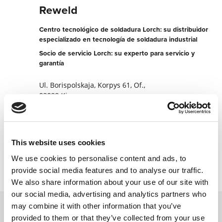
Reweld
Centro tecnológico de soldadura Lorch: su distribuidor
especializado en tecnología de soldadura industrial
Socio de servicio Lorch: su experto para servicio y
garantía
Ul. Borispolskaja, Korpys 61, Of.,
02099 Kiev
Ucrania
+380443695654
This website uses cookies
Contactar ahora
We use cookies to personalise content and ads, to
provide social media features and to analyse our traffic.
We also share information about your use of our site with
our social media, advertising and analytics partners who
may combine it with other information that you’ve
provided to them or that they’ve collected from your use