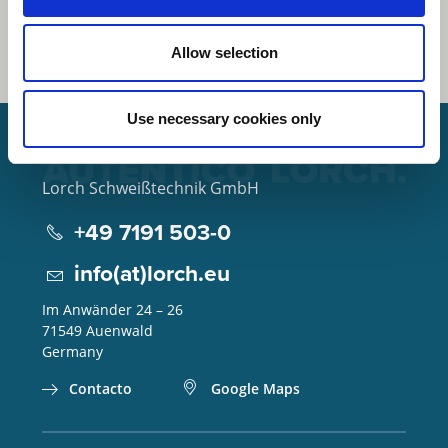
Allow selection
Use necessary cookies only
Lorch Schweißtechnik GmbH
+49 7191 503-0
info(at)lorch.eu
Im Anwänder 24 – 26
71549
Auenwald
Germany
Contacto
Google Maps