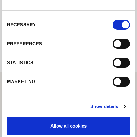
pondremos en contacto con usted lo antes
posible.
Consent
NECESSARY
Selection
Internal error: Contact form currently not
available
PREFERENCES
STATISTICS
MARKETING
Show details
Allow all cookies