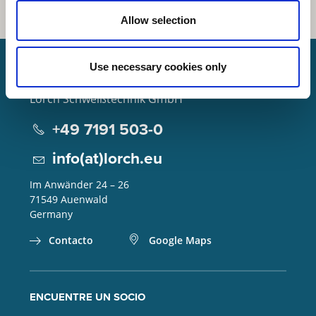
Allow selection
Use necessary cookies only
Lorch Schweißtechnik GmbH
+49 7191 503-0
info(at)lorch.eu
Im Anwänder 24 – 26
71549
Auenwald
Germany
Contacto
Google Maps
ENCUENTRE UN SOCIO