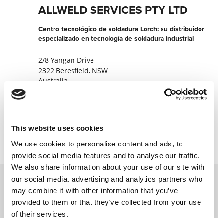
ALLWELD SERVICES PTY LTD
Centro tecnológico de soldadura Lorch: su distribuidor
especializado en tecnología de soldadura industrial
2/8 Yangan Drive
2322 Beresfield, NSW
Australia
+611300663888
Contactar ahora
This website uses cookies
We use cookies to personalise content and ads, to
provide social media features and to analyse our traffic.
We also share information about your use of our site with
our social media, advertising and analytics partners who
may combine it with other information that you’ve
Póngase en contacto con nosotros a través
provided to them or that they’ve collected from your use
de nuestro formulario en línea y nos
of their services.