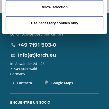
Allow selection
Use necessary cookies only
Lorch Schweißtechnik GmbH
+49 7191 503-0
info(at)lorch.eu
Im Anwänder 24 – 26
71549
Auenwald
Germany
Contacto
Google Maps
ENCUENTRE UN SOCIO