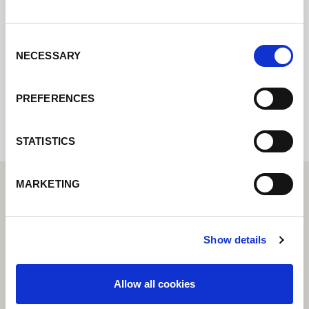
pondremos en contacto con usted lo antes
posible.
Consent
NECESSARY
Selection
Internal error: Contact form currently not
available
PREFERENCES
STATISTICS
MARKETING
Show details
Allow all cookies