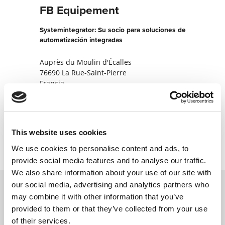
FB Equipement
Systemintegrator: Su socio para soluciones de
automatización integradas
Auprès du Moulin d'Écalles
76690 La Rue-Saint-Pierre
Francia
+330235324063
Contactar ahora
This website uses cookies
We use cookies to personalise content and ads, to
provide social media features and to analyse our traffic.
We also share information about your use of our site with
our social media, advertising and analytics partners who
may combine it with other information that you’ve
Póngase en contacto con nosotros a través
provided to them or that they’ve collected from your use
de nuestro formulario en línea y nos
of their services.