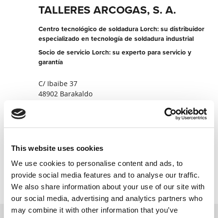
TALLERES ARCOGAS, S. A.
Centro tecnológico de soldadura Lorch: su distribuidor
especializado en tecnología de soldadura industrial
Socio de servicio Lorch: su experto para servicio y
garantía
C/ Ibaibe 37
48902 Barakaldo
España
+34944372493
Página web del socio
This website uses cookies
Contactar ahora
We use cookies to personalise content and ads, to
provide social media features and to analyse our traffic.
We also share information about your use of our site with
our social media, advertising and analytics partners who
may combine it with other information that you’ve