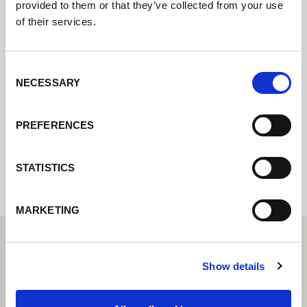
provided to them or that they’ve collected from your use
of their services.
Póngase en contacto con nosotros a través
de nuestro formulario en línea y nos
pondremos en contacto con usted lo antes
Consent
posible.
NECESSARY
Selection
PREFERENCES
Internal error: Contact form currently not
available
STATISTICS
MARKETING
Show details