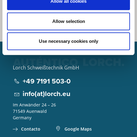
Allow all cookies
Allow selection
Use necessary cookies only
Lorch Schweißtechnik GmbH
+49 7191 503-0
info(at)lorch.eu
Im Anwänder 24 – 26
71549
Auenwald
Germany
Contacto
Google Maps