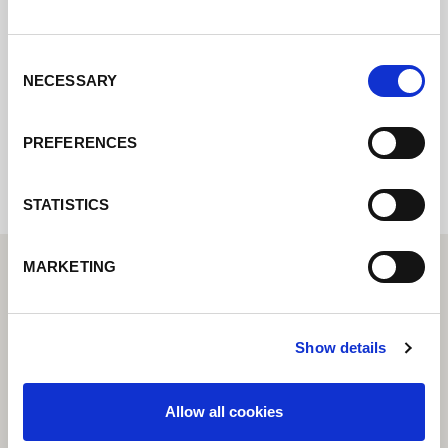
pondremos en contacto con usted lo antes
posible.
Consent
NECESSARY
Selection
Internal error: Contact form currently not
available
PREFERENCES
STATISTICS
MARKETING
Show details
Allow all cookies