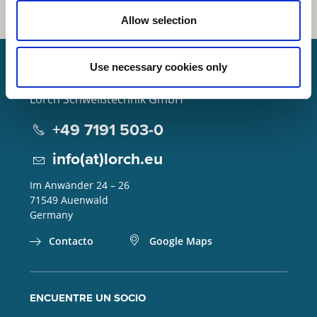
Allow selection
Use necessary cookies only
Lorch Schweißtechnik GmbH
+49 7191 503-0
info(at)lorch.eu
Im Anwänder 24 – 26
71549
Auenwald
Germany
Contacto
Google Maps
ENCUENTRE UN SOCIO