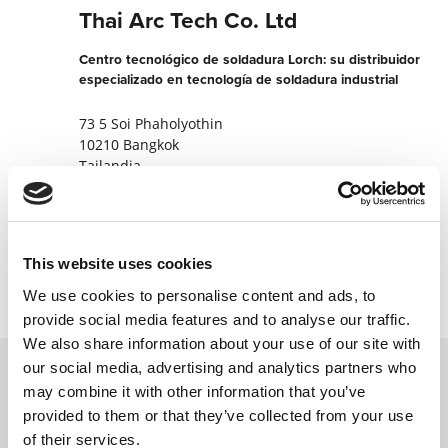
Thai Arc Tech Co. Ltd
Centro tecnológico de soldadura Lorch: su distribuidor
especializado en tecnología de soldadura industrial
73 5 Soi Phaholyothin
10210 Bangkok
Tailandia
+662533828385
Contactar ahora
This website uses cookies
We use cookies to personalise content and ads, to
provide social media features and to analyse our traffic.
We also share information about your use of our site with
our social media, advertising and analytics partners who
may combine it with other information that you’ve
Póngase en contacto con nosotros a través
provided to them or that they’ve collected from your use
de nuestro formulario en línea y nos
of their services.