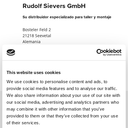
Rudolf Sievers GmbH
Su distribuidor especializado para taller y montaje
Bosteler Feld 2
21218 Seevetal
Alemania
+4941056220
Contactar ahora
This website uses cookies
We use cookies to personalise content and ads, to
provide social media features and to analyse our traffic.
We also share information about your use of our site with
our social media, advertising and analytics partners who
may combine it with other information that you’ve
Póngase en contacto con nosotros a través
provided to them or that they’ve collected from your use
de nuestro formulario en línea y nos
of their services.
pondremos en contacto con usted lo antes