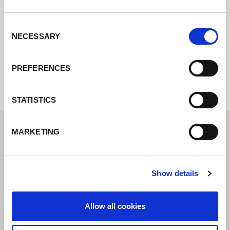
posible.
Consent
NECESSARY
Selection
Internal error: Contact form currently not
available
PREFERENCES
STATISTICS
MARKETING
Show details
Allow all cookies