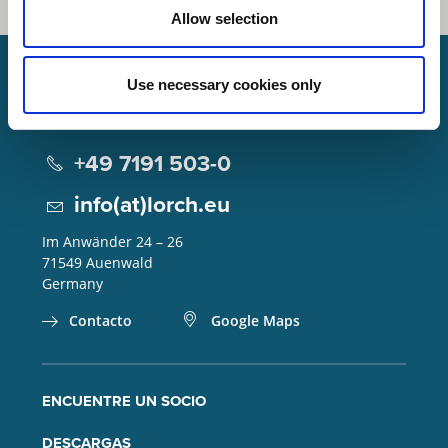
Allow selection
Use necessary cookies only
Lorch Schweißtechnik GmbH
+49 7191 503-0
info(at)lorch.eu
Im Anwänder 24 – 26
71549
Auenwald
Germany
Contacto
Google Maps
ENCUENTRE UN SOCIO
DESCARGAS