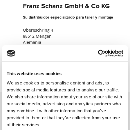
Franz Schanz GmbH & Co KG
Su distribuidor especializado para taller y montaje
Obereschring 4
88512 Mengen
Alemania
+49757276500
Contactar ahora
This website uses cookies
We use cookies to personalise content and ads, to
provide social media features and to analyse our traffic.
We also share information about your use of our site with
our social media, advertising and analytics partners who
may combine it with other information that you’ve
Póngase en contacto con nosotros a través
provided to them or that they’ve collected from your use
de nuestro formulario en línea y nos
of their services.
pondremos en contacto con usted lo antes