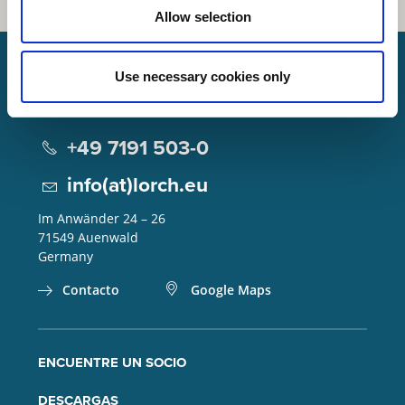
Allow selection
Use necessary cookies only
Lorch Schweißtechnik GmbH
+49 7191 503-0
info(at)lorch.eu
Im Anwänder 24 – 26
71549
Auenwald
Germany
Contacto
Google Maps
ENCUENTRE UN SOCIO
DESCARGAS