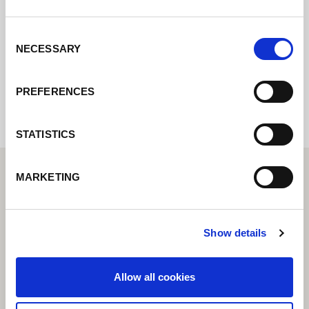
posible.
Consent
NECESSARY
Selection
Internal error: Contact form currently not
available
PREFERENCES
STATISTICS
MARKETING
Show details
Allow all cookies