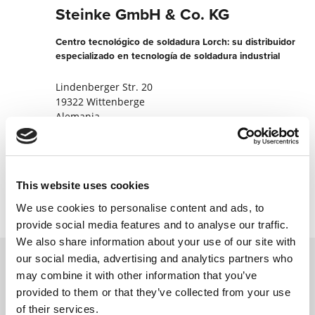
Steinke GmbH & Co. KG
Centro tecnológico de soldadura Lorch: su distribuidor
especializado en tecnología de soldadura industrial
Lindenberger Str. 20
19322 Wittenberge
Alemania
+49387679290
Contactar ahora
This website uses cookies
We use cookies to personalise content and ads, to
provide social media features and to analyse our traffic.
We also share information about your use of our site with
our social media, advertising and analytics partners who
may combine it with other information that you’ve
Póngase en contacto con nosotros a través
provided to them or that they’ve collected from your use
de nuestro formulario en línea y nos
of their services.