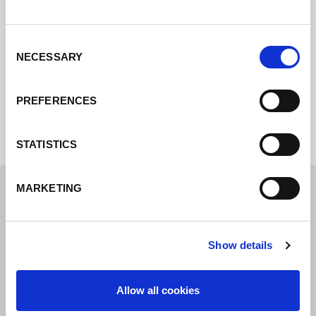
pondremos en contacto con usted lo antes
posible.
Consent
NECESSARY
Selection
Internal error: Contact form currently not
available
PREFERENCES
STATISTICS
MARKETING
Show details
Allow all cookies