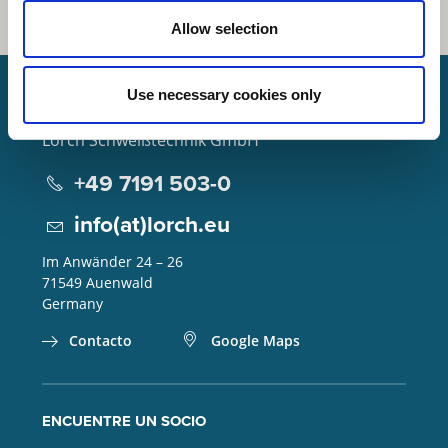
Allow selection
Use necessary cookies only
Lorch Schweißtechnik GmbH
+49 7191 503-0
info(at)lorch.eu
Im Anwänder 24 – 26
71549
Auenwald
Germany
Contacto
Google Maps
ENCUENTRE UN SOCIO