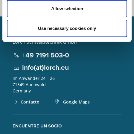
Allow selection
Use necessary cookies only
Lorch Schweißtechnik GmbH
+49 7191 503-0
info(at)lorch.eu
Im Anwänder 24 – 26
71549
Auenwald
Germany
Contacto
Google Maps
ENCUENTRE UN SOCIO