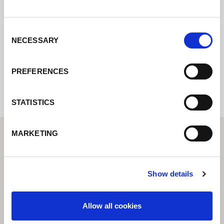
pondremos en contacto con usted lo antes
posible.
Consent
NECESSARY
Selection
Internal error: Contact form currently not
available
PREFERENCES
STATISTICS
MARKETING
Show details
Allow all cookies