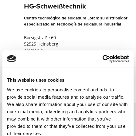
HG-Schweißtechnik
Centro tecnológico de soldadura Lorch: su distribuidor
especializado en tecnología de soldadura industrial
Borsigstraße 60
52525 Heinsberg
Alemania
+4924529899400
Contactar ahora
This website uses cookies
We use cookies to personalise content and ads, to
provide social media features and to analyse our traffic.
We also share information about your use of our site with
our social media, advertising and analytics partners who
may combine it with other information that you’ve
Póngase en contacto con nosotros a través
provided to them or that they’ve collected from your use
de nuestro formulario en línea y nos
of their services.