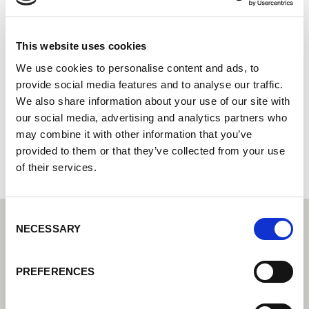
FLATON CZ s.r.o.
Centro tecnológico de soldadura Lorch: su distribuidor
This website uses cookies
especializado en tecnología de soldadura industrial
We use cookies to personalise content and ads, to
Socio Cobot de Lorch: su distribuidor especializado en
provide social media features and to analyse our traffic.
soldadura cobot
We also share information about your use of our site with
our social media, advertising and analytics partners who
Pražská 2006
274 01 Slaný
may combine it with other information that you’ve
Chequia
provided to them or that they’ve collected from your use
of their services.
Consent
NECESSARY
Selection
PREFERENCES