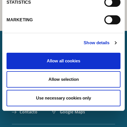
STATISTICS
MARKETING
Show details
Lorch Schweißtechnik GmbH
Allow all cookies
+49 7191 503-0
info(at)lorch.eu
Allow selection
Im Anwänder 24 – 26
71549
Auenwald
Use necessary cookies only
Germany
Contacto
Google Maps