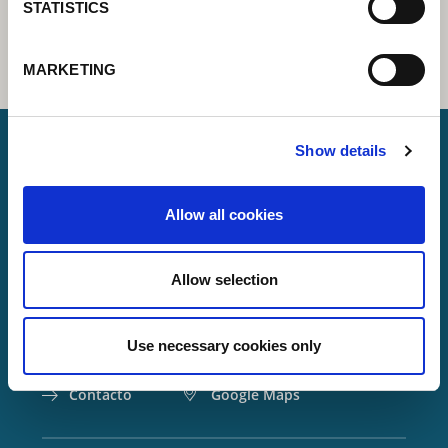
STATISTICS
MARKETING
Show details
Lorch Schweißtechnik GmbH
Allow all cookies
+49 7191 503-0
info(at)lorch.eu
Allow selection
Im Anwänder 24 – 26
71549
Auenwald
Use necessary cookies only
Germany
Contacto
Google Maps