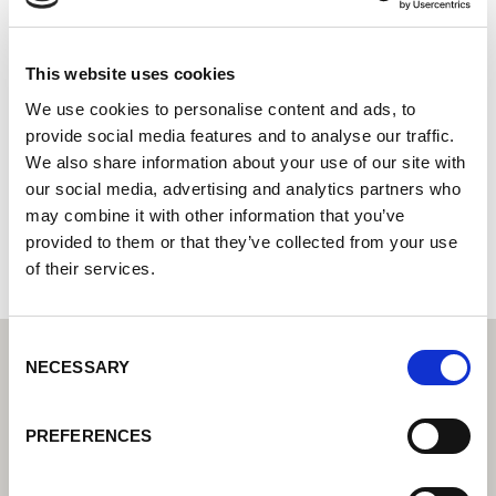
SE Automation
Centro tecnológico de soldadura Lorch: su distribuidor
This website uses cookies
especializado en tecnología de soldadura industrial
We use cookies to personalise content and ads, to
Socio Cobot de Lorch: su distribuidor especializado en
provide social media features and to analyse our traffic.
soldadura cobot
We also share information about your use of our site with
our social media, advertising and analytics partners who
Kemistvägen 26
183 79 Täby
may combine it with other information that you’ve
Suecia
provided to them or that they’ve collected from your use
of their services.
Consent
NECESSARY
Selection
PREFERENCES