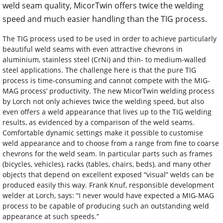
weld seam quality, MicorTwin offers twice the welding
speed and much easier handling than the TIG process.
The TIG process used to be used in order to achieve particularly
beautiful weld seams with even attractive chevrons in
aluminium, stainless steel (CrNi) and thin- to medium-walled
steel applications. The challenge here is that the pure TIG
process is time-consuming and cannot compete with the MIG-
MAG process’ productivity. The new MicorTwin welding process
by Lorch not only achieves twice the welding speed, but also
even offers a weld appearance that lives up to the TIG welding
results, as evidenced by a comparison of the weld seams.
Comfortable dynamic settings make it possible to customise
weld appearance and to choose from a range from fine to coarse
chevrons for the weld seam. In particular parts such as frames
(bicycles, vehicles), racks (tables, chairs, beds), and many other
objects that depend on excellent exposed “visual” welds can be
produced easily this way. Frank Knuf, responsible development
welder at Lorch, says: “I never would have expected a MIG-MAG
process to be capable of producing such an outstanding weld
appearance at such speeds.”