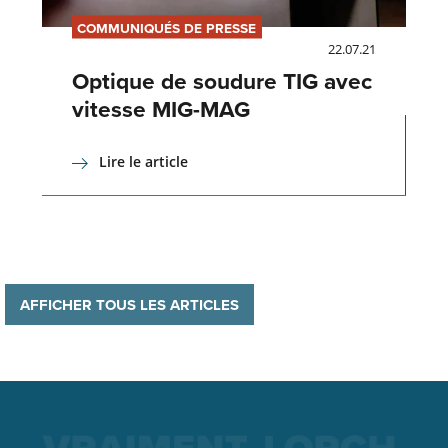
COMMUNIQUÉS DE PRESSE
22.07.21
Optique de soudure TIG avec
vitesse MIG-MAG
Lire le article
AFFICHER TOUS LES ARTICLES