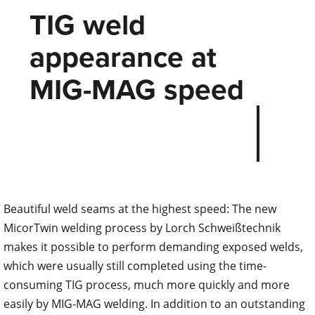
TIG weld
appearance at
MIG-MAG speed
Beautiful weld seams at the highest speed: The new
MicorTwin welding process by Lorch Schweißtechnik
makes it possible to perform demanding exposed welds,
which were usually still completed using the time-
consuming TIG process, much more quickly and more
easily by MIG-MAG welding. In addition to an outstanding