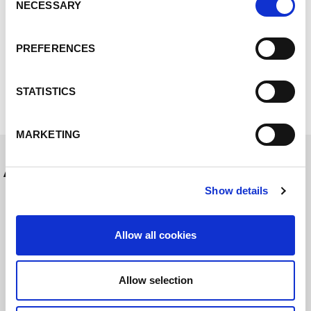
03_Lorch_MicorTwin_Nahtschuppung.tif
NECESSARY
Selection
04_LORCH_MicorTwin_Alu_Rundnaht_Fahrradrah
PREFERENCES
men.jpg
05_Lorch_MicorMIG_Pulse_Family.tif
STATISTICS
MARKETING
Autres messages
Show details
Allow all cookies
Allow selection