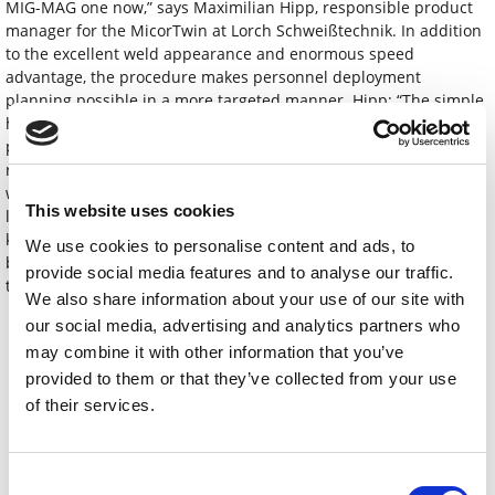
MIG-MAG one now,” says Maximilian Hipp, responsible product
manager for the MicorTwin at Lorch Schweißtechnik. In addition
to the excellent weld appearance and enormous speed
advantage, the procedure makes personnel deployment
planning possible in a more targeted manner. Hipp: “The simple
handling of the MicorTwin enables virtually any company to
produce high-quality visually exposed welds at high productivity
rates, relieving the burden on highly specialised TIG welders
while giving MIG-MAG welders a new process that is simple but
This website uses cookies
leads to the highest quality.” Some companies can even cease to
keep double equipment at hand. The MicorTwin can achieve
We use cookies to personalise content and ads, to
beautiful, even weld seams in particular in the connection of
provide social media features and to analyse our traffic.
thin- and medium-walled sheets of 1-8 millimetres.
We also share information about your use of our site with
our social media, advertising and analytics partners who
Téléchargements
may combine it with other information that you’ve
provided to them or that they’ve collected from your use
PI_MicorTwin_final_EN.docx
of their services.
01_Lorch_MicorTwin.jpg
02_Lorch-Vergleich_WIG_ MicorTwin.tif
Consent