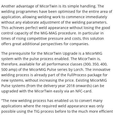
Another advantage of MicorTwin is its simple handling. The
welding programmes have been optimised for the entire area of
application, allowing welding work to commence immediately
without any elaborate adjustment of the welding parameters.
This achieves perfect weld appearance without losing the good
control capacity of the MIG-MAG procedure. In particular in
times of rising competitive pressure and costs, this solution
offers great additional perspectives for companies.
The prerequisite for the MicorTwin Upgrade is a MicorMIG
system with the pulse process enabled. The MicorTwin is,
therefore, available for all performance classes (300, 350, 400,
500 amp) of the MicorMIG Pulse series by Lorch. The innovative
welding process is already part of the FullProcess package for
new systems, without increasing the price. Existing MicorMIG
Pulse systems (from the delivery year 2018 onwards) can be
upgraded with the MicorTwin easily via an NFC-card.
“The new welding process has enabled us to convert many
applications where the required weld appearance was only
possible using the TIG process before to the much more efficient