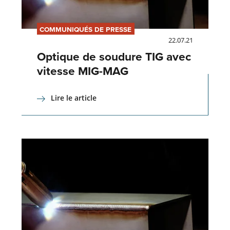
COMMUNIQUÉS DE PRESSE
22.07.21
Optique de soudure TIG avec
vitesse MIG-MAG
Lire le article