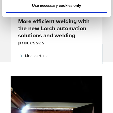
Use necessary cookies only
COMMUNIQUÉS DE PRESSE
16.09.21
More efficient welding with
the new Lorch automation
solutions and welding
processes
Lire le article