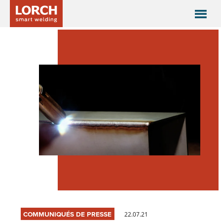
COMMUNIQUÉS DE PRESSE
22.07.21