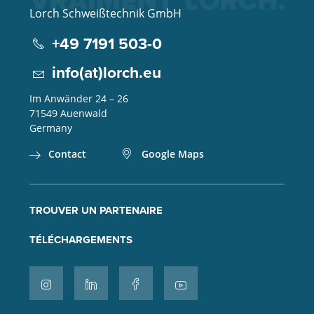
Lorch Schweißtechnik GmbH
+49 7191 503-0
info(at)lorch.eu
Im Anwänder 24 – 26
71549
Auenwald
Germany
Contact
Google Maps
TROUVER UN PARTENAIRE
TÉLÉCHARGEMENTS