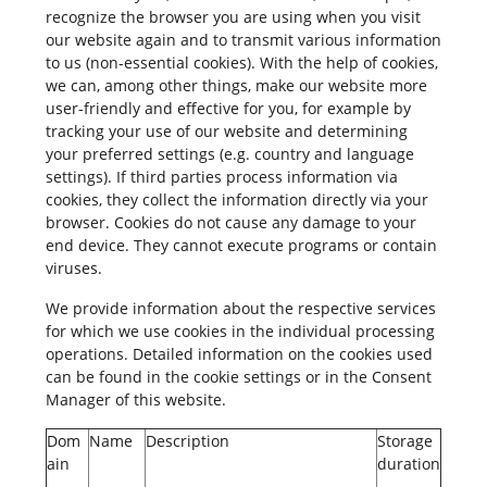
recognize the browser you are using when you visit
our website again and to transmit various information
to us (non-essential cookies). With the help of cookies,
we can, among other things, make our website more
user-friendly and effective for you, for example by
tracking your use of our website and determining
your preferred settings (e.g. country and language
settings). If third parties process information via
cookies, they collect the information directly via your
browser. Cookies do not cause any damage to your
end device. They cannot execute programs or contain
viruses.
We provide information about the respective services
for which we use cookies in the individual processing
operations. Detailed information on the cookies used
can be found in the cookie settings or in the Consent
Manager of this website.
Dom
Name
Description
Storage
ain
duration