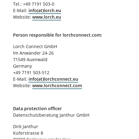
Tel.: +49 7191 503-0
E-Mail:
info(at)lorch.eu
Website:
www.lorch.eu
Person responsible for lorchconnect.com:
Lorch Connect GmbH
Im Anwänder 24-26
71549 Auenwald
Germany
+49 7191 503-512
E-Mail:
info(at)lorchconnect.eu
Website:
www.lorchconnect.com
Data protection officer
Datenschutzberatung Janthur GmbH
Dirk Janthur
Küferstrasse 8