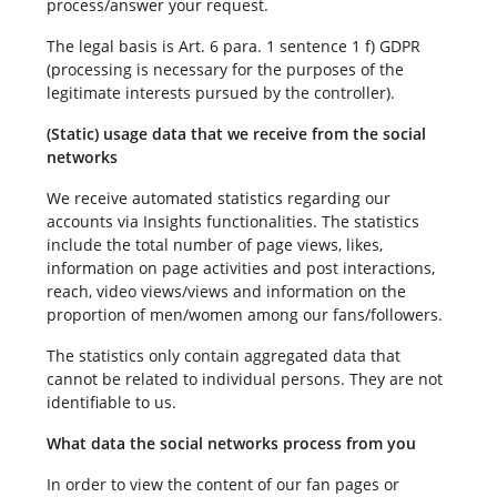
process/answer your request.
The legal basis is Art. 6 para. 1 sentence 1 f) GDPR
(processing is necessary for the purposes of the
legitimate interests pursued by the controller).
(Static) usage data that we receive from the social
networks
We receive automated statistics regarding our
accounts via Insights functionalities. The statistics
include the total number of page views, likes,
information on page activities and post interactions,
reach, video views/views and information on the
proportion of men/women among our fans/followers.
The statistics only contain aggregated data that
cannot be related to individual persons. They are not
identifiable to us.
What data the social networks process from you
In order to view the content of our fan pages or