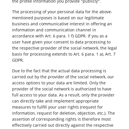
the profile information you provide "publicly".
The processing of your personal data for the above-
mentioned purposes is based on our legitimate
business and communicative interest in offering an
information and communication channel in
accordance with Art. 6 para. 1 f) GDPR. If you as a
user have given your consent to data processing to
the respective provider of the social network, the legal
basis for processing extends to Art. 6 para. 1 a), Art. 7
GDPR.
Due to the fact that the actual data processing is
carried out by the provider of the social network, our
access options to your data are limited. Only the
provider of the social network is authorized to have
full access to your data. As a result, only the provider
can directly take and implement appropriate
measures to fulfill your user rights (request for
information, request for deletion, objection, etc.). The
assertion of corresponding rights is therefore most
effectively carried out directly against the respective