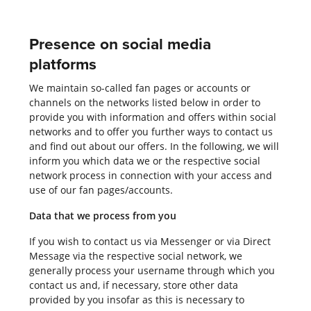
Presence on social media
platforms
We maintain so-called fan pages or accounts or
channels on the networks listed below in order to
provide you with information and offers within social
networks and to offer you further ways to contact us
and find out about our offers. In the following, we will
inform you which data we or the respective social
network process in connection with your access and
use of our fan pages/accounts.
Data that we process from you
If you wish to contact us via Messenger or via Direct
Message via the respective social network, we
generally process your username through which you
contact us and, if necessary, store other data
provided by you insofar as this is necessary to