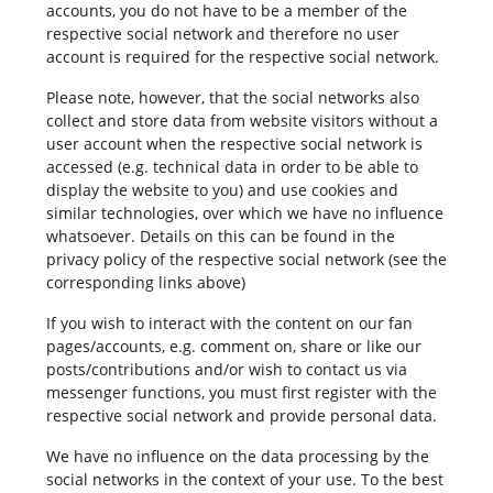
accounts, you do not have to be a member of the
respective social network and therefore no user
account is required for the respective social network.
Please note, however, that the social networks also
collect and store data from website visitors without a
user account when the respective social network is
accessed (e.g. technical data in order to be able to
display the website to you) and use cookies and
similar technologies, over which we have no influence
whatsoever. Details on this can be found in the
privacy policy of the respective social network (see the
corresponding links above)
If you wish to interact with the content on our fan
pages/accounts, e.g. comment on, share or like our
posts/contributions and/or wish to contact us via
messenger functions, you must first register with the
respective social network and provide personal data.
We have no influence on the data processing by the
social networks in the context of your use. To the best