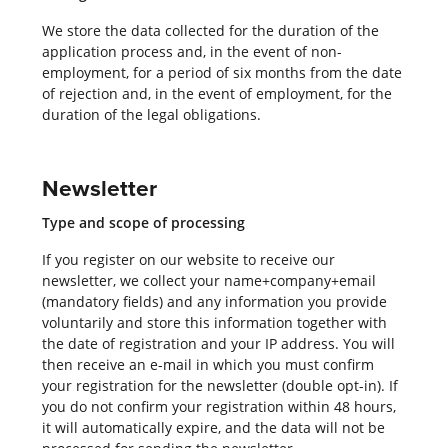
We store the data collected for the duration of the
application process and, in the event of non-
employment, for a period of six months from the date
of rejection and, in the event of employment, for the
duration of the legal obligations.
Newsletter
Type and scope of processing
If you register on our website to receive our
newsletter, we collect your name+company+email
(mandatory fields) and any information you provide
voluntarily and store this information together with
the date of registration and your IP address. You will
then receive an e-mail in which you must confirm
your registration for the newsletter (double opt-in). If
you do not confirm your registration within 48 hours,
it will automatically expire, and the data will not be