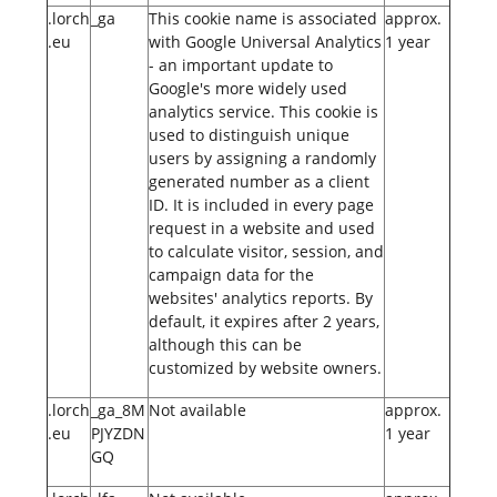
.lorch
_ga
This cookie name is associated
approx.
.eu
with Google Universal Analytics
1 year
- an important update to
Google's more widely used
analytics service. This cookie is
used to distinguish unique
users by assigning a randomly
generated number as a client
ID. It is included in every page
request in a website and used
to calculate visitor, session, and
campaign data for the
websites' analytics reports. By
default, it expires after 2 years,
although this can be
customized by website owners.
.lorch
_ga_8M
Not available
approx.
.eu
PJYZDN
1 year
GQ