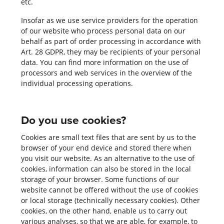
etc.
Insofar as we use service providers for the operation
of our website who process personal data on our
behalf as part of order processing in accordance with
Art. 28 GDPR, they may be recipients of your personal
data. You can find more information on the use of
processors and web services in the overview of the
individual processing operations.
Do you use cookies?
Cookies are small text files that are sent by us to the
browser of your end device and stored there when
you visit our website. As an alternative to the use of
cookies, information can also be stored in the local
storage of your browser. Some functions of our
website cannot be offered without the use of cookies
or local storage (technically necessary cookies). Other
cookies, on the other hand, enable us to carry out
various analyses, so that we are able, for example, to