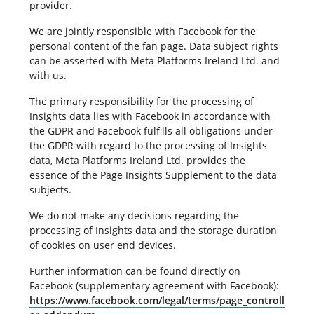
provider.
We are jointly responsible with Facebook for the
personal content of the fan page. Data subject rights
can be asserted with Meta Platforms Ireland Ltd. and
with us.
The primary responsibility for the processing of
Insights data lies with Facebook in accordance with
the GDPR and Facebook fulfills all obligations under
the GDPR with regard to the processing of Insights
data, Meta Platforms Ireland Ltd. provides the
essence of the Page Insights Supplement to the data
subjects.
We do not make any decisions regarding the
processing of Insights data and the storage duration
of cookies on user end devices.
Further information can be found directly on
Facebook (supplementary agreement with Facebook):
https://www.facebook.com/legal/terms/page_controll