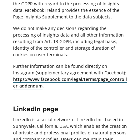
the GDPR with regard to the processing of Insights
data, Facebook Ireland provides the essence of the
Page Insights Supplement to the data subjects.
We do not make any decisions regarding the
processing of Insights data and all other information
resulting from Art. 13 GDPR, including legal basis,
identity of the controller and storage duration of
cookies on user terminals.
Further information can be found directly on
Instagram (supplementary agreement with Facebook):
https://www.facebook.com/legal/terms/page_controll
er_addendum
.
LinkedIn page
LinkedIn is a social network of LinkedIn Inc. based in
Sunnyvale, California, USA, which enables the creation
of private and professional profiles of natural persons
and company profiles. Users can maintain their