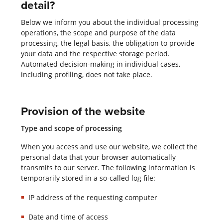
detail?
Below we inform you about the individual processing
operations, the scope and purpose of the data
processing, the legal basis, the obligation to provide
your data and the respective storage period.
Automated decision-making in individual cases,
including profiling, does not take place.
Provision of the website
Type and scope of processing
When you access and use our website, we collect the
personal data that your browser automatically
transmits to our server. The following information is
temporarily stored in a so-called log file:
IP address of the requesting computer
Date and time of access