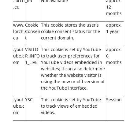
.lorch
_lfa
Not available
approx.
.eu
12
months
www.
Cookie
This cookie stores the user's
approx.
lorch.
Consen
cookie consent status for the
1 year
eu
t
current domain.
.yout
VISITO
This cookie is set by YouTube
approx.
ube.c
R_INFO
to track user preferences for
6
om
1_LIVE
YouTube videos embedded in
months
websites; it can also determine
whether the website visitor is
using the new or old version of
the YouTube interface.
.yout
YSC
This cookie is set by YouTube
Session
ube.c
to track views of embedded
om
videos.