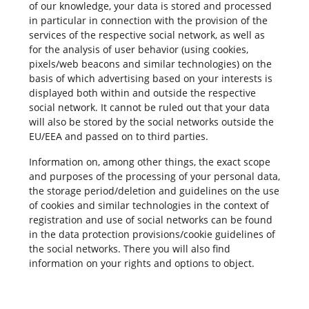
of our knowledge, your data is stored and processed
in particular in connection with the provision of the
services of the respective social network, as well as
for the analysis of user behavior (using cookies,
pixels/web beacons and similar technologies) on the
basis of which advertising based on your interests is
displayed both within and outside the respective
social network. It cannot be ruled out that your data
will also be stored by the social networks outside the
EU/EEA and passed on to third parties.
Information on, among other things, the exact scope
and purposes of the processing of your personal data,
the storage period/deletion and guidelines on the use
of cookies and similar technologies in the context of
registration and use of social networks can be found
in the data protection provisions/cookie guidelines of
the social networks. There you will also find
information on your rights and options to object.