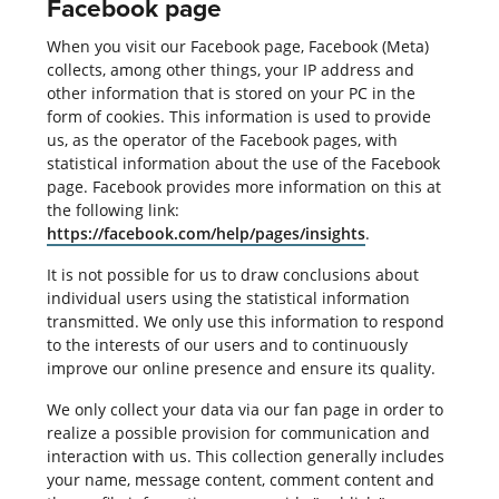
Facebook page
When you visit our Facebook page, Facebook (Meta)
collects, among other things, your IP address and
other information that is stored on your PC in the
form of cookies. This information is used to provide
us, as the operator of the Facebook pages, with
statistical information about the use of the Facebook
page. Facebook provides more information on this at
the following link:
https://facebook.com/help/pages/insights
.
It is not possible for us to draw conclusions about
individual users using the statistical information
transmitted. We only use this information to respond
to the interests of our users and to continuously
improve our online presence and ensure its quality.
We only collect your data via our fan page in order to
realize a possible provision for communication and
interaction with us. This collection generally includes
your name, message content, comment content and