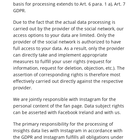
basis for processing extends to Art. 6 para. 1 a), Art. 7
GDPR.
Due to the fact that the actual data processing is
carried out by the provider of the social network, our
access options to your data are limited. Only the
provider of the social network is authorized to have
full access to your data. As a result, only the provider
can directly take and implement appropriate
measures to fulfill your user rights (request for
information, request for deletion, objection, etc.). The
assertion of corresponding rights is therefore most
effectively carried out directly against the respective
provider.
We are jointly responsible with Instagram for the
personal content of the fan page. Data subject rights
can be asserted with Facebook Ireland and with us.
The primary responsibility for the processing of
Insights data lies with Instagram in accordance with
the GDPR and Instagram fulfills all obligations under