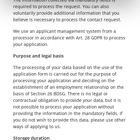
required to process the request. You can also
voluntarily provide additional information that you
believe is necessary to process the contact request.
We use an applicant management system from a
processor in accordance with Art. 28 GDPR to process
your application.
Purpose and legal basis
The processing of your data based on the use of the
application form is carried out for the purpose of
processing your application and deciding on the
establishment of an employment relationship on the
basis of Section 26 BDSG. There is no legal or
contractual obligation to provide your data, but it is
not possible to process your application without
providing the information in the mandatory fields. If
you do not wish to provide this data, please use other
ways of applying to us.
Storage duration