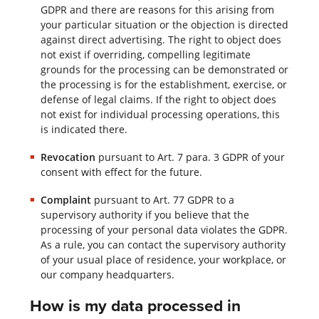
GDPR and there are reasons for this arising from
your particular situation or the objection is directed
against direct advertising. The right to object does
not exist if overriding, compelling legitimate
grounds for the processing can be demonstrated or
the processing is for the establishment, exercise, or
defense of legal claims. If the right to object does
not exist for individual processing operations, this
is indicated there.
Revocation
pursuant to Art. 7 para. 3 GDPR of your
consent with effect for the future.
Complaint
pursuant to Art. 77 GDPR to a
supervisory authority if you believe that the
processing of your personal data violates the GDPR.
As a rule, you can contact the supervisory authority
of your usual place of residence, your workplace, or
our company headquarters.
How is my data processed in