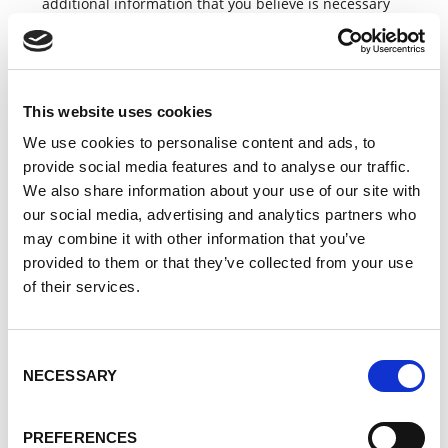
additional information that you believe is necessary
to process the contact request.
When using the contact form, your personal data will
not be passed on to third parties. Data may be
passed on to Lorch partners if this is necessary to
This website uses cookies
process your request.
We use cookies to personalise content and ads, to
Purpose and legal basis
provide social media features and to analyse our traffic.
We also share information about your use of our site with
The processing of your data by using our contact form
our social media, advertising and analytics partners who
is carried out for the purpose of communication and
may combine it with other information that you’ve
processing your request on the basis of your consent
in accordance with Art. 6 para. 1 lit. a GDPR. Insofar
provided to them or that they’ve collected from your use
as your request relates to an existing contractual
of their services.
relationship with us, the processing is carried out for
the purpose of fulfilling the contract on the basis of
Art. 6 para. 1 lit. b GDPR. There is no legal or
Consent
contractual obligation to provide your data, but it is
NECESSARY
Selection
not possible to process your request without
providing the information in the mandatory fields. If
you do not wish to provide this data, please contact
PREFERENCES