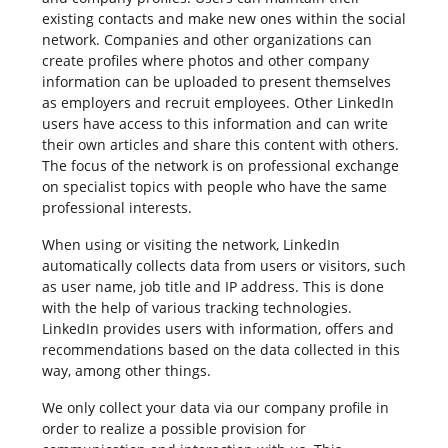
existing contacts and make new ones within the social
network. Companies and other organizations can
create profiles where photos and other company
information can be uploaded to present themselves
as employers and recruit employees. Other LinkedIn
users have access to this information and can write
their own articles and share this content with others.
The focus of the network is on professional exchange
on specialist topics with people who have the same
professional interests.
When using or visiting the network, LinkedIn
automatically collects data from users or visitors, such
as user name, job title and IP address. This is done
with the help of various tracking technologies.
LinkedIn provides users with information, offers and
recommendations based on the data collected in this
way, among other things.
We only collect your data via our company profile in
order to realize a possible provision for