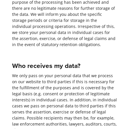
purpose of the processing has been achieved and
there are no legitimate reasons for further storage of
the data. We will inform you about the specific
storage periods or criteria for storage in the
individual processing operations. Irrespective of this,
we store your personal data in individual cases for
the assertion, exercise, or defense of legal claims and
in the event of statutory retention obligations.
Who receives my data?
We only pass on your personal data that we process
on our website to third parties if this is necessary for
the fulfillment of the purposes and is covered by the
legal basis (e.g. consent or protection of legitimate
interests) in individual cases. In addition, in individual
cases we pass on personal data to third parties if this
serves the assertion, exercise or defense of legal
claims. Possible recipients may then be, for example,
law enforcement authorities, lawyers, auditors, courts,