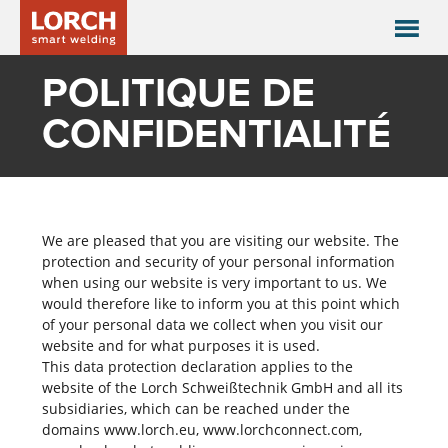
POLITIQUE DE
CONFIDENTIALITÉ
We are pleased that you are visiting our website. The
protection and security of your personal information
when using our website is very important to us. We
would therefore like to inform you at this point which
of your personal data we collect when you visit our
website and for what purposes it is used.
This data protection declaration applies to the
website of the Lorch Schweißtechnik GmbH and all its
subsidiaries, which can be reached under the
domains www.lorch.eu, www.lorchconnect.com,