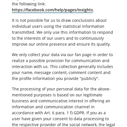
the following link:
https://facebook.com/help/pages/insights
.
It is not possible for us to draw conclusions about
individual users using the statistical information
transmitted. We only use this information to respond
to the interests of our users and to continuously
improve our online presence and ensure its quality.
We only collect your data via our fan page in order to
realize a possible provision for communication and
interaction with us. This collection generally includes
your name, message content, comment content and
the profile information you provide "publicly".
The processing of your personal data for the above-
mentioned purposes is based on our legitimate
business and communicative interest in offering an
information and communication channel in
accordance with Art. 6 para. 1 f) GDPR. If you as a
user have given your consent to data processing to
the respective provider of the social network, the legal