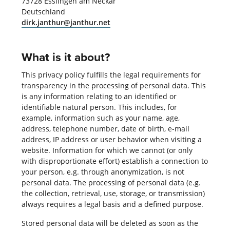
73728 Esslingen am Neckar
Deutschland
dirk.janthur@janthur.net
What is it about?
This privacy policy fulfills the legal requirements for
transparency in the processing of personal data. This
is any information relating to an identified or
identifiable natural person. This includes, for
example, information such as your name, age,
address, telephone number, date of birth, e-mail
address, IP address or user behavior when visiting a
website. Information for which we cannot (or only
with disproportionate effort) establish a connection to
your person, e.g. through anonymization, is not
personal data. The processing of personal data (e.g.
the collection, retrieval, use, storage, or transmission)
always requires a legal basis and a defined purpose.
Stored personal data will be deleted as soon as the