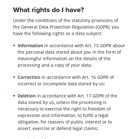
What rights do I have?
Under the conditions of the statutory provisions of
the General Data Protection Regulation (GDPR), you
have the following rights as a data subject:
Information
in accordance with Art. 15 GDPR about
the personal data stored about you in the form of
meaningful information on the details of the
processing and a copy of your data;
Correction
in accordance with Art. 16 GDPR of
incorrect or incomplete data stored by us;
Deletion
in accordance with Art. 17 GDPR of the
data stored by us, unless the processing is
necessary to exercise the right to freedom of
expression and information, to fulfill a legal
obligation, for reasons of public interest or to
assert, exercise or defend legal claims;