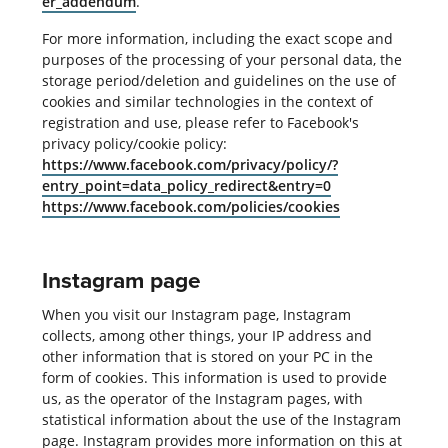
er_addendum
.
For more information, including the exact scope and
purposes of the processing of your personal data, the
storage period/deletion and guidelines on the use of
cookies and similar technologies in the context of
registration and use, please refer to Facebook's
privacy policy/cookie policy:
https://www.facebook.com/privacy/policy/?
entry_point=data_policy_redirect&entry=0
https://www.facebook.com/policies/cookies
Instagram page
When you visit our Instagram page, Instagram
collects, among other things, your IP address and
other information that is stored on your PC in the
form of cookies. This information is used to provide
us, as the operator of the Instagram pages, with
statistical information about the use of the Instagram
page. Instagram provides more information on this at