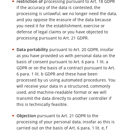
restriction of
processing pursuant to Art. 18 GDPR
if the accuracy of the data is contested, the
processing is unlawful, we no longer need the data,
and you oppose the erasure of the data because
you need it for the establishment, exercise or
defense of legal claims or you have objected to
processing pursuant to Art. 21 GDPR.
Data portability
pursuant to Art. 20 GDPR, insofar
as you have provided us with personal data on the
basis of consent pursuant to Art. 6 para. 1 lit. a
GDPR or on the basis of a contract pursuant to Art.
6 para. 1 lit. b GDPR and these have been
processed by us using automated procedures. You
will receive your data in a structured, commonly
used, and machine-readable format or we will
transmit the data directly to another controller if
this is technically feasible.
Objection
pursuant to Art. 21 GDPR to the
processing of your personal data, insofar as this is
carried out on the basis of Art. 6 para. 1 lit. e, f