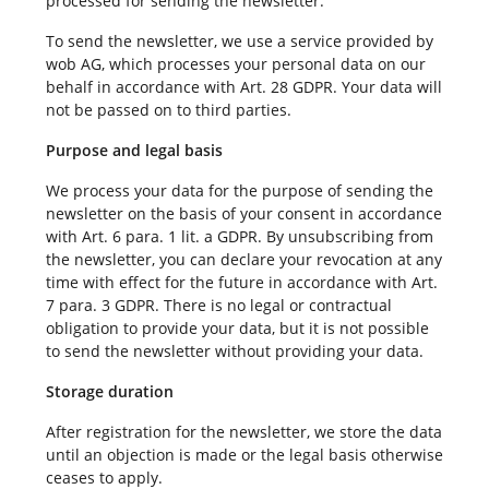
processed for sending the newsletter.
To send the newsletter, we use a service provided by
wob AG, which processes your personal data on our
behalf in accordance with Art. 28 GDPR. Your data will
not be passed on to third parties.
Purpose and legal basis
We process your data for the purpose of sending the
newsletter on the basis of your consent in accordance
with Art. 6 para. 1 lit. a GDPR. By unsubscribing from
the newsletter, you can declare your revocation at any
time with effect for the future in accordance with Art.
7 para. 3 GDPR. There is no legal or contractual
obligation to provide your data, but it is not possible
to send the newsletter without providing your data.
Storage duration
After registration for the newsletter, we store the data
until an objection is made or the legal basis otherwise
ceases to apply.