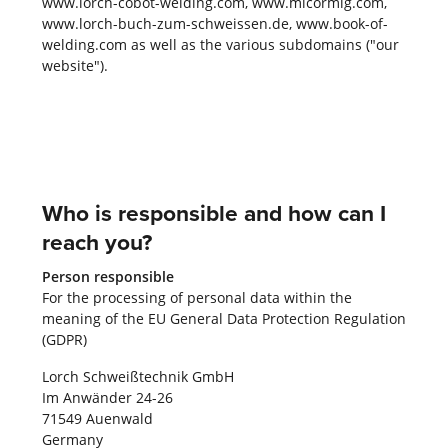
www.lorch-cobot-welding.com, www.micormig.com,
www.lorch-buch-zum-schweissen.de, www.book-of-
welding.com as well as the various subdomains ("our
website").
Who is responsible and how can I
reach you?
Person responsible
For the processing of personal data within the
meaning of the EU General Data Protection Regulation
(GDPR)
Lorch Schweißtechnik GmbH
Im Anwänder 24-26
71549 Auenwald
Germany