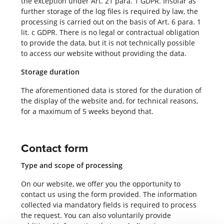
the exception under Art. 21 para. 1 GDPR. Insofar as
further storage of the log files is required by law, the
processing is carried out on the basis of Art. 6 para. 1
lit. c GDPR. There is no legal or contractual obligation
to provide the data, but it is not technically possible
to access our website without providing the data.
Storage duration
The aforementioned data is stored for the duration of
the display of the website and, for technical reasons,
for a maximum of 5 weeks beyond that.
Contact form
Type and scope of processing
On our website, we offer you the opportunity to
contact us using the form provided. The information
collected via mandatory fields is required to process
the request. You can also voluntarily provide