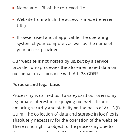
Name and URL of the retrieved file
Website from which the access is made (referrer
URL)
Browser used and, if applicable, the operating
system of your computer, as well as the name of
your access provider
Our website is not hosted by us, but by a service
provider who processes the aforementioned data on
our behalf in accordance with Art. 28 GDPR.
Purpose and legal basis
Processing is carried out to safeguard our overriding
legitimate interest in displaying our website and
ensuring security and stability on the basis of Art. 6 (f)
GDPR. The collection of data and storage in log files is
absolutely necessary for the operation of the website.
There is no right to object to the processing due to