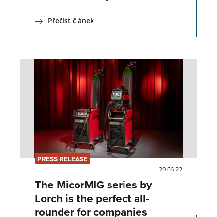
Přečíst článek
PRESS RELEASE
29.06.22
The MicorMIG series by
Lorch is the perfect all-
rounder for companies