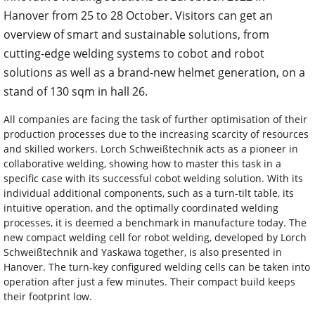
Hanover from 25 to 28 October. Visitors can get an
overview of smart and sustainable solutions, from
cutting-edge welding systems to cobot and robot
solutions as well as a brand-new helmet generation, on a
stand of 130 sqm in hall 26.
All companies are facing the task of further optimisation of their
production processes due to the increasing scarcity of resources
and skilled workers. Lorch Schweißtechnik acts as a pioneer in
collaborative welding, showing how to master this task in a
specific case with its successful cobot welding solution. With its
individual additional components, such as a turn-tilt table, its
intuitive operation, and the optimally coordinated welding
processes, it is deemed a benchmark in manufacture today. The
new compact welding cell for robot welding, developed by Lorch
Schweißtechnik and Yaskawa together, is also presented in
Hanover. The turn-key configured welding cells can be taken into
operation after just a few minutes. Their compact build keeps
their footprint low.