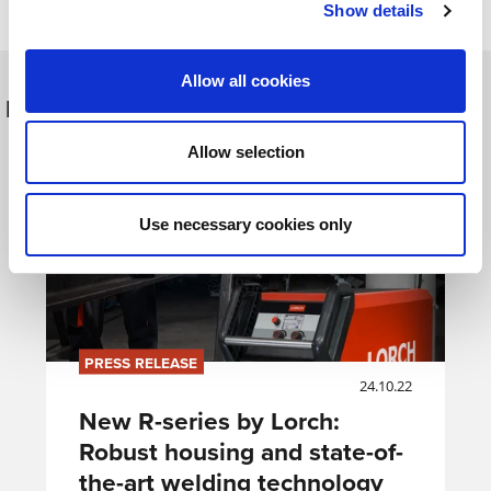
Show details
Allow all cookies
Další hlášení
Allow selection
Use necessary cookies only
PRESS RELEASE
24.10.22
New R-series by Lorch:
Robust housing and state-of-
the-art welding technology