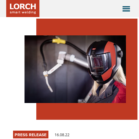
PRESS RELEASE
16.08.22