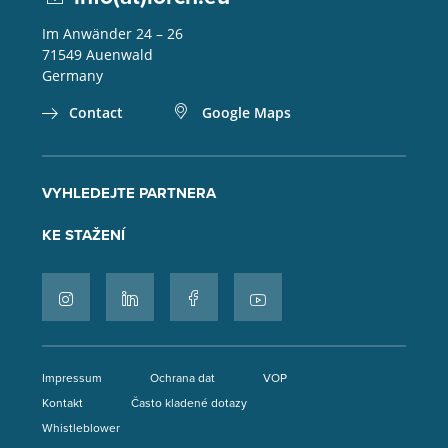
Im Anwänder 24 – 26
71549
Auenwald
Germany
Contact
Google Maps
VYHLEDEJTE PARTNERA
KE STAŽENÍ
Impressum
Ochrana dat
VOP
Kontakt
Často kladené dotazy
Whistleblower