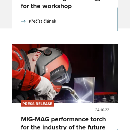
for the workshop
Přečíst článek
PRESS RELEASE
24.10.22
MIG-MAG performance torch
for the industry of the future