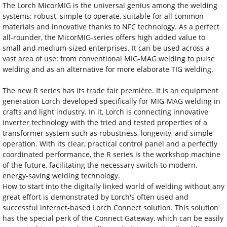
The Lorch MicorMIG is the universal genius among the welding
systems: robust, simple to operate, suitable for all common
materials and innovative thanks to NFC technology. As a perfect
all-rounder, the MicorMIG-series offers high added value to
small and medium-sized enterprises. It can be used across a
vast area of use: from conventional MIG-MAG welding to pulse
welding and as an alternative for more elaborate TIG welding.
The new R series has its trade fair première. It is an equipment
generation Lorch developed specifically for MIG-MAG welding in
crafts and light industry. In it, Lorch is connecting innovative
inverter technology with the tried and tested properties of a
transformer system such as robustness, longevity, and simple
operation. With its clear, practical control panel and a perfectly
coordinated performance, the R series is the workshop machine
of the future, facilitating the necessary switch to modern,
energy-saving welding technology.
How to start into the digitally linked world of welding without any
great effort is demonstrated by Lorch's often used and
successful internet-based Lorch Connect solution. This solution
has the special perk of the Connect Gateway, which can be easily