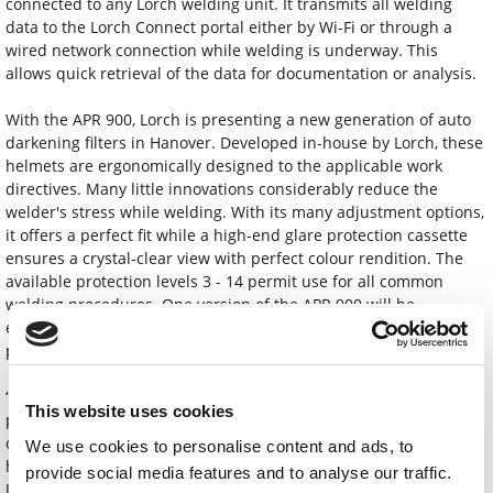
connected to any Lorch welding unit. It transmits all welding
data to the Lorch Connect portal either by Wi-Fi or through a
wired network connection while welding is underway. This
allows quick retrieval of the data for documentation or analysis.
With the APR 900, Lorch is presenting a new generation of auto
darkening filters in Hanover. Developed in-house by Lorch, these
helmets are ergonomically designed to the applicable work
directives. Many little innovations considerably reduce the
welder's stress while welding. With its many adjustment options,
it offers a perfect fit while a high-end glare protection cassette
ensures a crystal-clear view with perfect colour rendition. The
available protection levels 3 - 14 permit use for all common
welding procedures. One version of the APR 900 will be
equipped with a modern respiratory system in addition to other
practical details.
“By presenting innovative solutions in all areas of welding
This website uses cookies
production, we are showing impressively at Euroblech 2022 how
companies can optimally position themselves for the future, and
We use cookies to personalise content and ads, to
how they can already save plenty of costs and resources today,”
provide social media features and to analyse our traffic.
Jonas Kappel, head of product management and marketing,