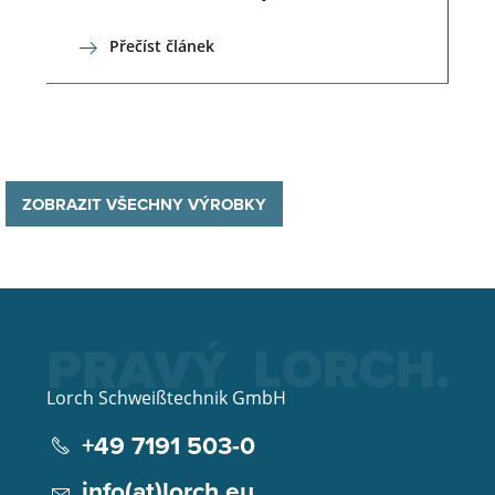
Přečíst článek
ZOBRAZIT VŠECHNY VÝROBKY
Lorch Schweißtechnik GmbH
+49 7191 503-0
info(at)lorch.eu