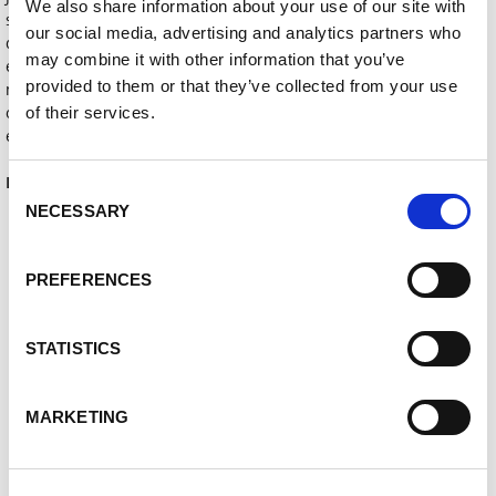
We also share information about your use of our site with
summarises the trade fair concept. “No matter if in automation,
our social media, advertising and analytics partners who
digitalisation, or improvement of welding processes and welding
may combine it with other information that you’ve
environments,” Jonas Kappel continues, “new technologies offer
provided to them or that they’ve collected from your use
many options today for positively designing change and
optimising production processes to render them ever more
of their services.
effective.”
Lorch at Euroblech 2022: Hall 26, stand M17
Consent
NECESSARY
Selection
Ke stažení
PREFERENCES
01_LORCH_Cobot.jpg
STATISTICS
02_LORCH_MicorMIG_Anwendung.jpg
03_LORCH_MicorMIG_Lorch-Connect.jpg
MARKETING
04_LORCH_APR-900.jpg
PI_Lorch_Euroblech_2022_EN.docx