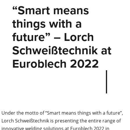
“Smart means
things with a
future” – Lorch
Schweißtechnik at
Euroblech 2022
Under the motto of “Smart means things with a future”,
Lorch Schweißtechnik is presenting the entire range of
innovative welding solutions at Euroblech 2022 in